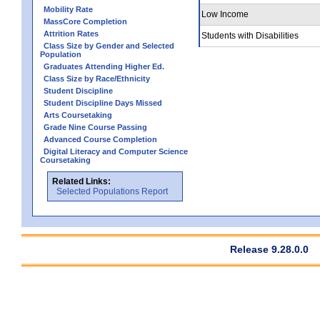
Mobility Rate
Low Income
MassCore Completion
Attrition Rates
Students with Disabilities
Class Size by Gender and Selected
Population
Graduates Attending Higher Ed.
Class Size by Race/Ethnicity
Student Discipline
Student Discipline Days Missed
Arts Coursetaking
Grade Nine Course Passing
Advanced Course Completion
Digital Literacy and Computer Science
Coursetaking
Related Links:
Selected Populations Report
Release 9.28.0.0