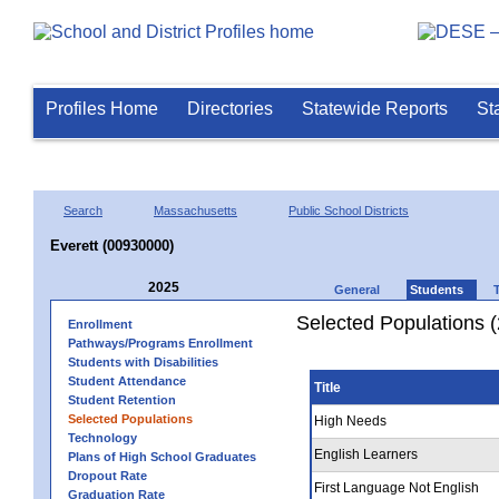
Profiles Home
Directories
Statewide Reports
St
Search
Massachusetts
Public School Districts
Everett (00930000)
2025
General
Students
Selected Populations 
Enrollment
Pathways/Programs Enrollment
Students with Disabilities
Student Attendance
Title
Student Retention
Selected Populations
High Needs
Technology
English Learners
Plans of High School Graduates
Dropout Rate
First Language Not English
Graduation Rate