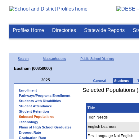
Profiles Home
Directories
Statewide Reports
St
Search
Massachusetts
Public School Districts
Eastham (00850000)
2025
General
Students
Selected Populations 
Enrollment
Pathways/Programs Enrollment
Students with Disabilities
Student Attendance
Title
Student Retention
Selected Populations
High Needs
Technology
English Learners
Plans of High School Graduates
Dropout Rate
First Language Not English
Graduation Rate