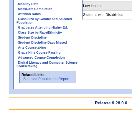
Mobility Rate
Low Income
MassCore Completion
Attrition Rates
Students with Disabilities
Class Size by Gender and Selected
Population
Graduates Attending Higher Ed.
Class Size by Race/Ethnicity
Student Discipline
Student Discipline Days Missed
Arts Coursetaking
Grade Nine Course Passing
Advanced Course Completion
Digital Literacy and Computer Science
Coursetaking
Related Links:
Selected Populations Report
Release 9.28.0.0