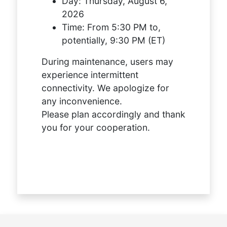
Day:
Thursday, August 6,
2026
Time:
From 5:30 PM to,
potentially, 9:30 PM (ET)
During maintenance, users may
experience intermittent
connectivity. We apologize for
any inconvenience.
Please plan accordingly and thank
you for your cooperation.