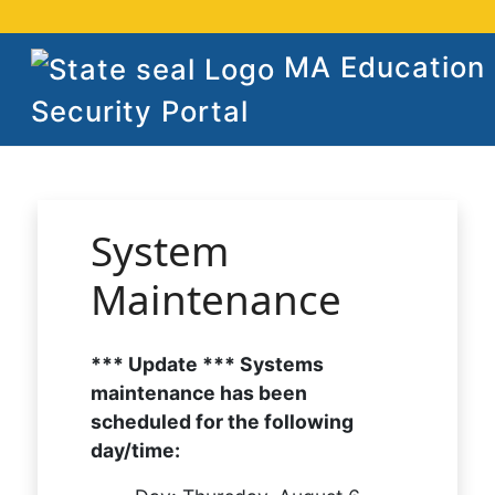
MA Education
Security Portal
System
Maintenance
*** Update *** Systems
maintenance has been
scheduled for the following
day/time: