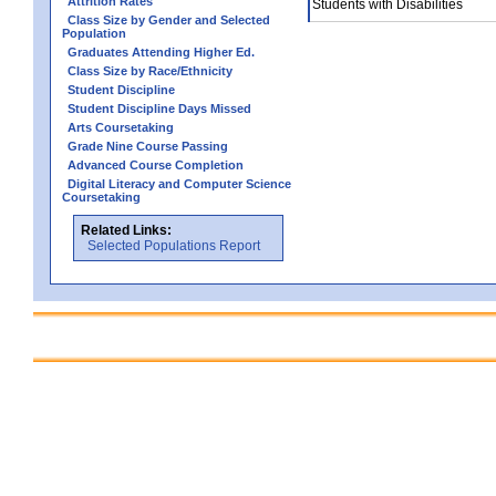
Attrition Rates
Students with Disabilities
Class Size by Gender and Selected
Population
Graduates Attending Higher Ed.
Class Size by Race/Ethnicity
Student Discipline
Student Discipline Days Missed
Arts Coursetaking
Grade Nine Course Passing
Advanced Course Completion
Digital Literacy and Computer Science
Coursetaking
Related Links:
Selected Populations Report