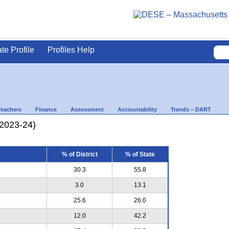
ate Profile
Profiles Help
Teachers
Finance
Assessment
Accountability
Trends – DART
(2023-24)
% of District
% of State
30.3
55.8
3.0
13.1
25.6
26.0
12.0
42.2