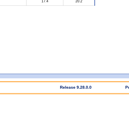
17.4
20.2
Release 9.28.0.0
P