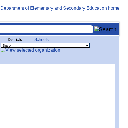
Districts
Schools