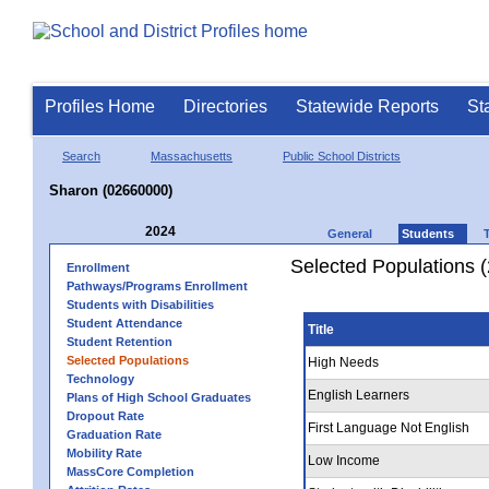
Profiles Home
Directories
Statewide Reports
St
Search
Massachusetts
Public School Districts
Sharon (02660000)
2024
General
Students
Selected Populations 
Enrollment
Pathways/Programs Enrollment
Students with Disabilities
Student Attendance
Title
Student Retention
Selected Populations
High Needs
Technology
English Learners
Plans of High School Graduates
Dropout Rate
First Language Not English
Graduation Rate
Mobility Rate
Low Income
MassCore Completion