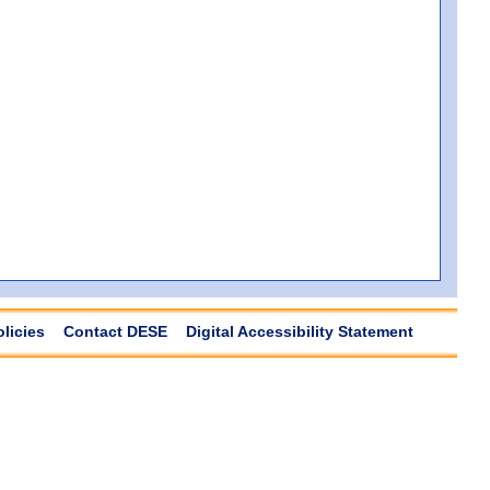
olicies
Contact DESE
Digital Accessibility Statement