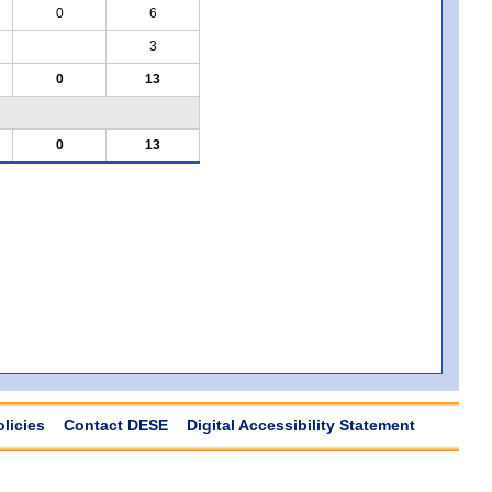
0
6
3
0
13
0
13
olicies
Contact DESE
Digital Accessibility Statement