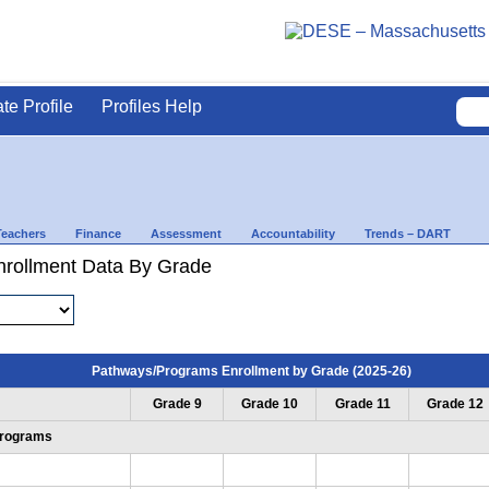
ate Profile
Profiles Help
Teachers
Finance
Assessment
Accountability
Trends – DART
rollment Data By Grade
Pathways/Programs Enrollment by Grade (2025-26)
Grade 9
Grade 10
Grade 11
Grade 12
Programs