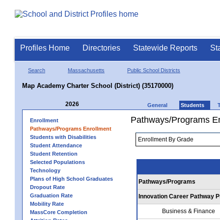
Profiles Home
Directories
Statewide Reports
St
Search
Massachusetts
Public School Districts
Map Academy Charter School (District) (35170000)
2026
General
Students
Pathways/Programs En
Enrollment
Pathways/Programs Enrollment
Students with Disabilities
Student Attendance
Student Retention
Selected Populations
Technology
Plans of High School Graduates
Pathways/Programs
Dropout Rate
Graduation Rate
Innovation Career Pathway 
Mobility Rate
Business & Finance
MassCore Completion