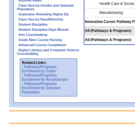
Attrition Rates
Health Care & Social
Class Size by Gender and Selected
Population
Manufacturing
Graduates Attending Higher Ed.
Class Size by Race/Ethnicity
Innovation Career Pathway 
Student Discipline
Student Discipline Days Missed
All (Pathways & Programs)
Arts Coursetaking
All (Pathways & Programs)
Grade Nine Course Passing
Advanced Course Completion
Digital Literacy and Computer Science
Coursetaking
Related Links:
Pathways/Programs
Enrollment by Grade
Pathways/Programs
Enrollment By Race/Gender
Pathways/Programs
Enrollment By Selected
Population