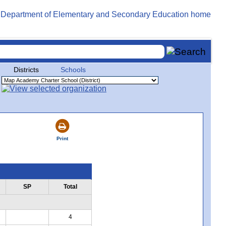
Districts
Schools
Print
SP
Total
4