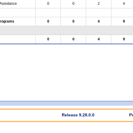
 Assistance
0
0
2
4
Programs
0
0
4
9
0
0
4
9
Release 9.28.0.0
P