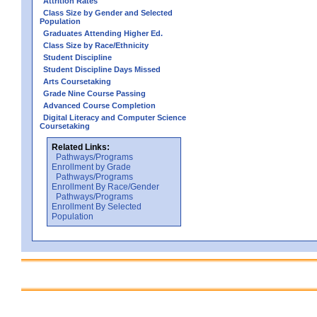
Attrition Rates
Class Size by Gender and Selected
Population
Graduates Attending Higher Ed.
Class Size by Race/Ethnicity
Student Discipline
Student Discipline Days Missed
Arts Coursetaking
Grade Nine Course Passing
Advanced Course Completion
Digital Literacy and Computer Science
Coursetaking
Related Links:
Pathways/Programs
Enrollment by Grade
Pathways/Programs
Enrollment By Race/Gender
Pathways/Programs
Enrollment By Selected
Population