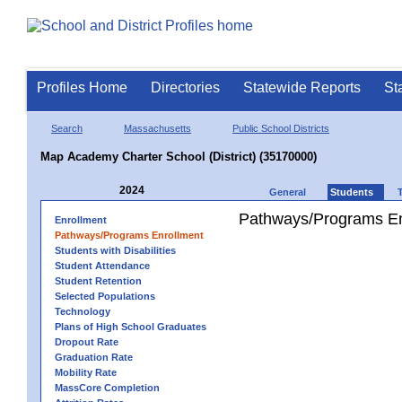
Profiles Home
Directories
Statewide Reports
St
Search
Massachusetts
Public School Districts
Map Academy Charter School (District) (35170000)
2024
General
Students
Pathways/Programs En
Enrollment
Pathways/Programs Enrollment
Students with Disabilities
Student Attendance
Student Retention
Selected Populations
Technology
Plans of High School Graduates
Dropout Rate
Graduation Rate
Mobility Rate
MassCore Completion