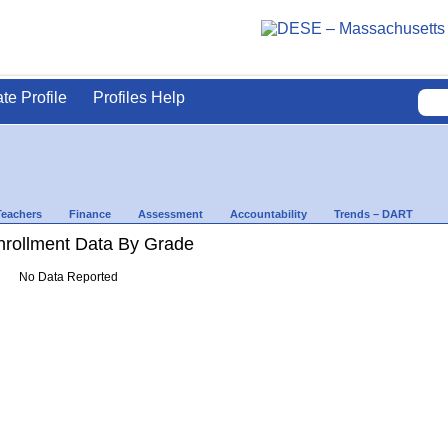
ate Profile
Profiles Help
Teachers
Finance
Assessment
Accountability
Trends – DART
rollment Data By Grade
No Data Reported