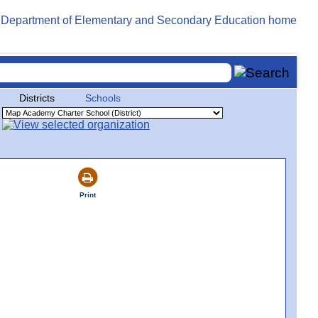
Districts
Schools
Print