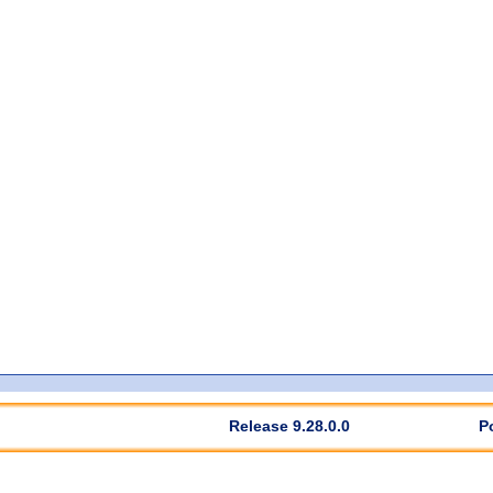
Release 9.28.0.0
P