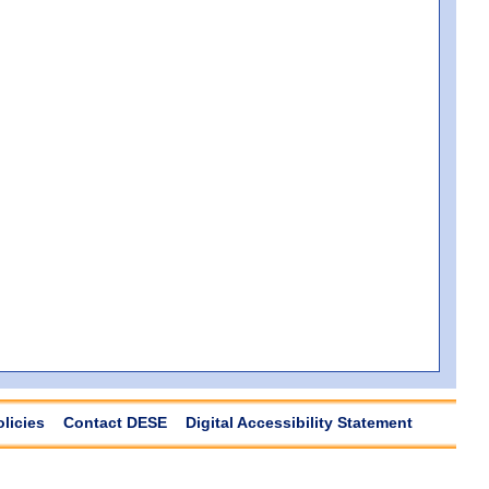
olicies
Contact DESE
Digital Accessibility Statement