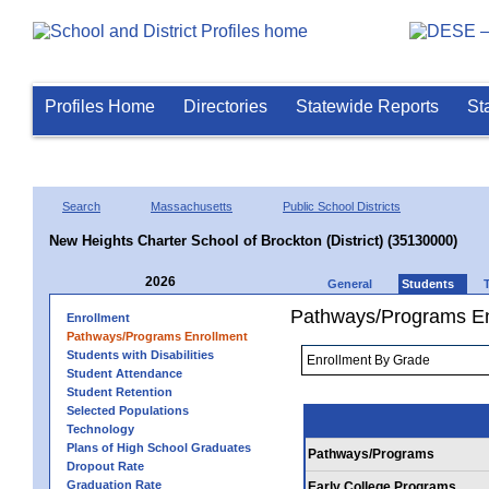
Profiles Home
Directories
Statewide Reports
St
Search
Massachusetts
Public School Districts
New Heights Charter School of Brockton (District) (35130000)
2026
General
Students
Pathways/Programs En
Enrollment
Pathways/Programs Enrollment
Students with Disabilities
Student Attendance
Student Retention
Selected Populations
Technology
Plans of High School Graduates
Pathways/Programs
Dropout Rate
Graduation Rate
Early College Programs