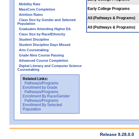
Mobility Rate
Early College Programs
MassCore Completion
Attrition Rates
All (Pathways & Programs)
Class Size by Gender and Selected
Population
All (Pathways & Programs)
Graduates Attending Higher Ed.
Class Size by Race/Ethnicity
Student Discipline
Student Discipline Days Missed
Arts Coursetaking
Grade Nine Course Passing
Advanced Course Completion
Digital Literacy and Computer Science
Coursetaking
Related Links:
Pathways/Programs
Enrollment by Grade
Pathways/Programs
Enrollment By Race/Gender
Pathways/Programs
Enrollment By Selected
Population
Release 9.28.0.0