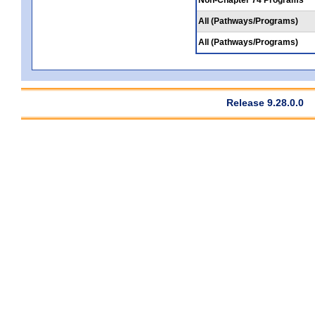
All (Pathways/Programs)
All (Pathways/Programs)
Release 9.28.0.0