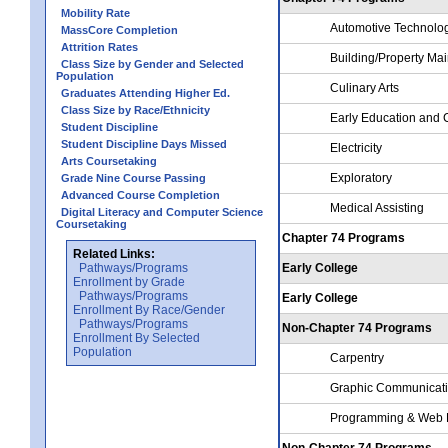
Mobility Rate
Automotive Technolo
MassCore Completion
Attrition Rates
Building/Property Ma
Class Size by Gender and Selected
Population
Culinary Arts
Graduates Attending Higher Ed.
Class Size by Race/Ethnicity
Early Education and 
Student Discipline
Student Discipline Days Missed
Electricity
Arts Coursetaking
Exploratory
Grade Nine Course Passing
Advanced Course Completion
Medical Assisting
Digital Literacy and Computer Science
Coursetaking
Chapter 74 Programs
Related Links:
Pathways/Programs
Early College
Enrollment by Grade
Pathways/Programs
Early College
Enrollment By Race/Gender
Pathways/Programs
Non-Chapter 74 Programs
Enrollment By Selected
Population
Carpentry
Graphic Communicat
Programming & Web 
Non-Chapter 74 Programs