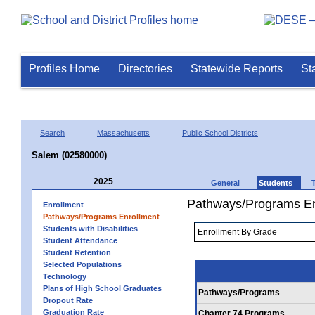
Profiles Home
Directories
Statewide Reports
St
Search
Massachusetts
Public School Districts
Salem (02580000)
2025
General
Students
Pathways/Programs En
Enrollment
Pathways/Programs Enrollment
Students with Disabilities
Student Attendance
Student Retention
Selected Populations
Technology
Plans of High School Graduates
Pathways/Programs
Dropout Rate
Graduation Rate
Chapter 74 Programs