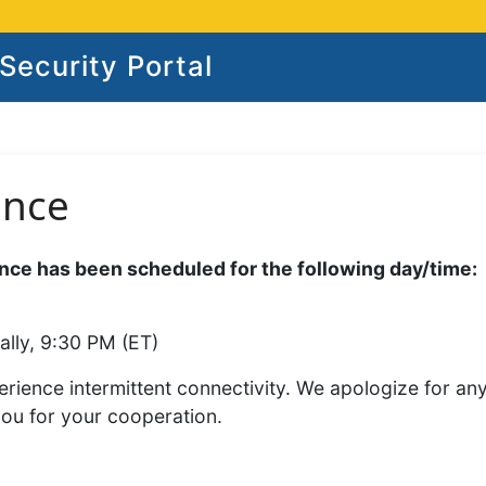
ecurity Portal
ance
ce has been scheduled for the following day/time:
ally, 9:30 PM (ET)
rience intermittent connectivity. We apologize for an
you for your cooperation.