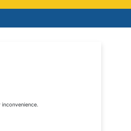
y inconvenience.