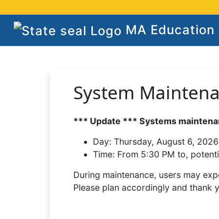
MA Education S
System Mainten
*** Update *** Systems maintenan
Day:
Thursday, August 6, 2026
Time:
From 5:30 PM to, potenti
During maintenance, users may expe
Please plan accordingly and thank 