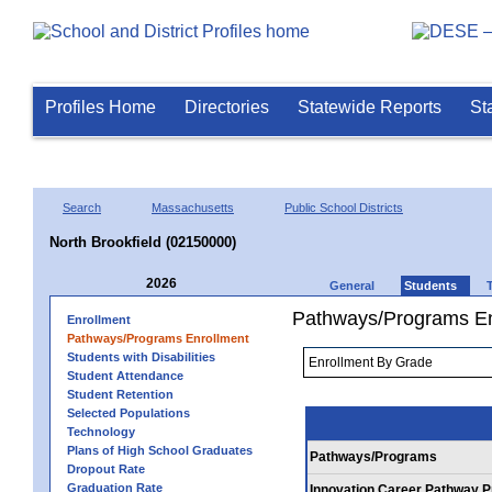
Profiles Home
Directories
Statewide Reports
St
Search
Massachusetts
Public School Districts
North Brookfield (02150000)
2026
General
Students
Pathways/Programs En
Enrollment
Pathways/Programs Enrollment
Students with Disabilities
Student Attendance
Student Retention
Selected Populations
Technology
Plans of High School Graduates
Pathways/Programs
Dropout Rate
Graduation Rate
Innovation Career Pathway 