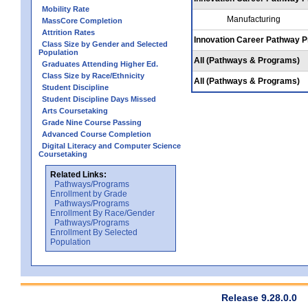
Mobility Rate
Manufacturing
MassCore Completion
Attrition Rates
Innovation Career Pathway 
Class Size by Gender and Selected
Population
All (Pathways & Programs)
Graduates Attending Higher Ed.
Class Size by Race/Ethnicity
All (Pathways & Programs)
Student Discipline
Student Discipline Days Missed
Arts Coursetaking
Grade Nine Course Passing
Advanced Course Completion
Digital Literacy and Computer Science
Coursetaking
Related Links:
Pathways/Programs
Enrollment by Grade
Pathways/Programs
Enrollment By Race/Gender
Pathways/Programs
Enrollment By Selected
Population
Release 9.28.0.0