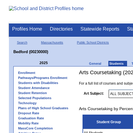
Profiles Home
Directories
Statewide Reports
St
Search
Massachusetts
Public School Districts
Bedford (00230000)
2025
General
Students
Arts Coursetaking (20
Enrollment
Pathways/Programs Enrollment
Students with Disabilities
For a full list of courses and subj
Student Attendance
Student Retention
Art Subject:
Selected Populations
Technology
Plans of High School Graduates
Arts Coursetaking by Percen
Dropout Rate
Graduation Rate
Student Group
Mobility Rate
MassCore Completion
All Students