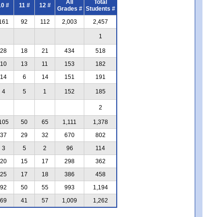
All
Total
10 #
11 #
12 #
Grades #
Students #
161
92
112
2,003
2,457
1
28
18
21
434
518
10
13
11
153
182
14
6
14
151
191
4
5
1
152
185
2
105
50
65
1,111
1,378
37
29
32
670
802
3
5
2
96
114
20
15
17
298
362
25
17
18
386
458
92
50
55
993
1,194
69
41
57
1,009
1,262