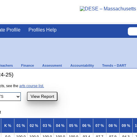
ate Profile
Profiles Help
Teachers
Finance
Assessment
Accountability
Trends – DART
24-25)
ects, see the
arts course list.
t
K %
01 %
02 %
03 %
04 %
05 %
06 %
07 %
08 %
09 %
1
0.0
100.0
100.0
100.0
100.0
100.0
93.4
97.7
97.9
94.3