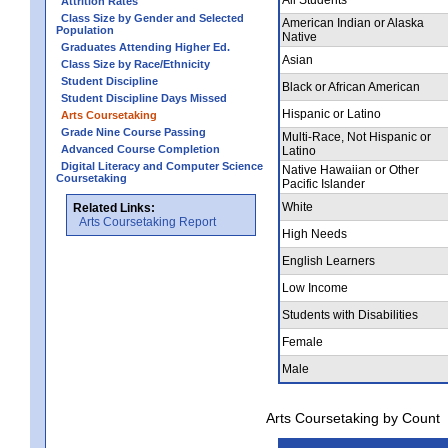
Attrition Rates
Class Size by Gender and Selected
American Indian or Alaska
Population
Native
Graduates Attending Higher Ed.
Asian
Class Size by Race/Ethnicity
Student Discipline
Black or African American
Student Discipline Days Missed
Hispanic or Latino
Arts Coursetaking
Grade Nine Course Passing
Multi-Race, Not Hispanic or
Advanced Course Completion
Latino
Digital Literacy and Computer Science
Native Hawaiian or Other
Coursetaking
Pacific Islander
White
Related Links:
Arts Coursetaking Report
High Needs
English Learners
Low Income
Students with Disabilities
Female
Male
Arts Coursetaking by Count