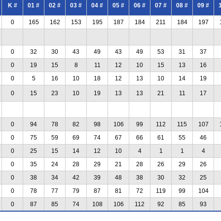
K #
01 #
02 #
03 #
04 #
05 #
06 #
07 #
08 #
09 #
0
165
162
153
195
187
184
211
184
197
0
32
30
43
49
43
49
53
31
37
0
19
15
8
11
12
10
15
13
16
0
5
16
10
18
12
13
10
14
19
0
15
23
10
19
13
13
21
11
17
0
94
78
82
98
106
99
112
115
107
0
75
59
69
74
67
66
61
55
46
0
25
15
14
12
10
4
1
1
4
0
35
24
28
29
21
28
26
29
26
0
38
34
42
39
48
38
30
32
25
0
78
77
79
87
81
72
119
99
104
0
87
85
74
108
106
112
92
85
93