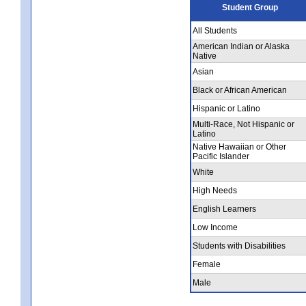
Student Group
All Students
American Indian or Alaska
Native
Asian
Black or African American
Hispanic or Latino
Multi-Race, Not Hispanic or
Latino
Native Hawaiian or Other
Pacific Islander
White
High Needs
English Learners
Low Income
Students with Disabilities
Female
Male