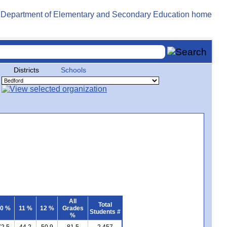
Districts
Schools
All
Total
0 %
11 %
12 %
Grades
Students #
%
72.5
44.2
50.9
81.5
2,457