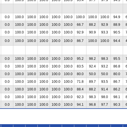
0.0
100.0
100.0
100.0
100.0
100.0
100.0
100.0
100.0
94.9
0.0
100.0
100.0
100.0
100.0
100.0
66.7
88.2
92.9
88.9
0.0
100.0
100.0
100.0
100.0
100.0
92.9
90.9
93.3
90.5
0.0
100.0
100.0
100.0
100.0
100.0
86.7
100.0
100.0
94.4
0.0
100.0
100.0
100.0
100.0
100.0
95.2
98.2
98.3
95.5
0.0
100.0
100.0
100.0
100.0
100.0
83.5
92.4
93.2
86.8
0.0
100.0
100.0
100.0
100.0
100.0
80.0
50.0
50.0
80.0
0.0
100.0
100.0
100.0
100.0
100.0
71.8
89.7
93.5
86.7
0.0
100.0
100.0
100.0
100.0
100.0
88.4
88.2
91.4
86.2
0.0
100.0
100.0
100.0
100.0
100.0
92.3
98.3
98.0
98.1
0.0
100.0
100.0
100.0
100.0
100.0
94.1
96.8
97.7
90.3