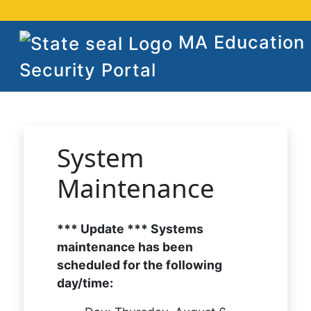
MA Education
Security Portal
System
Maintenance
*** Update *** Systems
maintenance has been
scheduled for the following
day/time: