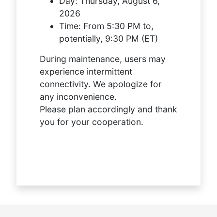
Day:
Thursday, August 6,
2026
Time:
From 5:30 PM to,
potentially, 9:30 PM (ET)
During maintenance, users may
experience intermittent
connectivity. We apologize for
any inconvenience.
Please plan accordingly and thank
you for your cooperation.