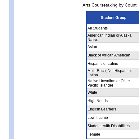
Arts Coursetaking by Count
Student Group
All Students
American Indian or Alaska
Native
Asian
Black or African American
Hispanic or Latino
Multi-Race, Not Hispanic or
Latino
Native Hawaiian or Other
Pacific Islander
White
High Needs
English Learners
Low Income
Students with Disabilities
Female