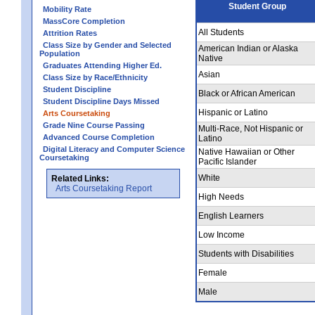
Student Group
Mobility Rate
MassCore Completion
All Students
Attrition Rates
Class Size by Gender and Selected
American Indian or Alaska
Population
Native
Graduates Attending Higher Ed.
Asian
Class Size by Race/Ethnicity
Student Discipline
Black or African American
Student Discipline Days Missed
Hispanic or Latino
Arts Coursetaking
Grade Nine Course Passing
Multi-Race, Not Hispanic or
Advanced Course Completion
Latino
Digital Literacy and Computer Science
Native Hawaiian or Other
Coursetaking
Pacific Islander
White
Related Links:
Arts Coursetaking Report
High Needs
English Learners
Low Income
Students with Disabilities
Female
Male