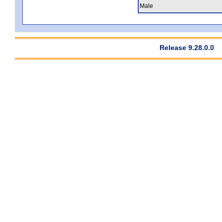
Male
Release 9.28.0.0