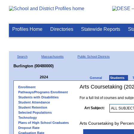
Profiles Home
Directories
Statewide Reports
St
Search
Massachusetts
Public School Districts
Burlington (00480000)
2024
General
Students
Arts Coursetaking (20
Enrollment
Pathways/Programs Enrollment
Students with Disabilities
For a full list of courses and subj
Student Attendance
Student Retention
Art Subject:
Selected Populations
Technology
Plans of High School Graduates
Arts Coursetaking by Percen
Dropout Rate
Graduation Rate