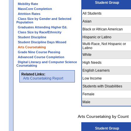
Student Group
Mobility Rate
MassCore Completion
All Students
Attrition Rates
Class Size by Gender and Selected
Asian
Population
Graduates Attending Higher Ed.
Black or African American
Class Size by Race/Ethnicity
Hispanic or Latino
Student Discipline
Student Discipline Days Missed
Multi-Race, Not Hispanic or
Arts Coursetaking
Latino
Grade Nine Course Passing
White
Advanced Course Completion
Digital Literacy and Computer Science
High Needs
Coursetaking
English Learners
Related Links:
Arts Coursetaking Report
Low Income
Students with Disabilities
Female
Male
Arts Coursetaking by Count
Student Group