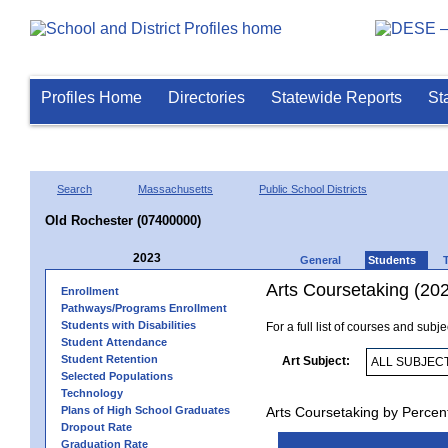
Profiles Home
Directories
Statewide Reports
St
Search
Massachusetts
Public School Districts
Old Rochester (07400000)
2023
General
Students
Arts Coursetaking (20
Enrollment
Pathways/Programs Enrollment
Students with Disabilities
For a full list of courses and subj
Student Attendance
Student Retention
Art Subject:
Selected Populations
Technology
Plans of High School Graduates
Arts Coursetaking by Percen
Dropout Rate
Graduation Rate