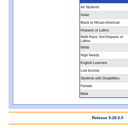
All Students
Asian
Black or African American
Hispanic or Latino
Multi-Race, Not Hispanic or
Latino
White
High Needs
English Learners
Low Income
Students with Disabilities
Female
Male
Release 9.28.0.0