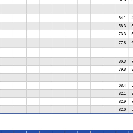
84.1
58.3
73.3
77.8
86.3
79.8
68.4
82.1
82.9
82.6