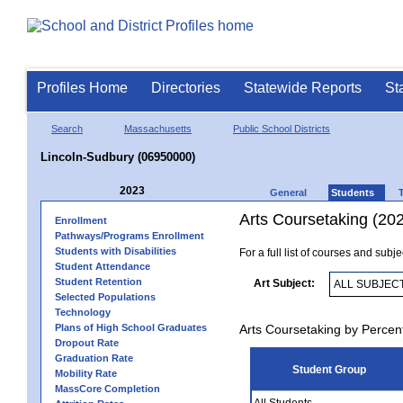
Profiles Home
Directories
Statewide Reports
St
Search
Massachusetts
Public School Districts
Lincoln-Sudbury (06950000)
2023
General
Students
Arts Coursetaking (20
Enrollment
Pathways/Programs Enrollment
Students with Disabilities
For a full list of courses and subj
Student Attendance
Student Retention
Art Subject:
Selected Populations
Technology
Plans of High School Graduates
Arts Coursetaking by Percen
Dropout Rate
Graduation Rate
Student Group
Mobility Rate
MassCore Completion
All Students