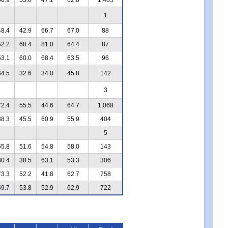
1
48.4
42.9
66.7
67.0
88
52.2
68.4
81.0
64.4
87
53.1
60.0
68.4
63.5
96
64.5
32.6
34.0
45.8
142
3
72.4
55.5
44.6
64.7
1,068
38.3
45.5
60.9
55.9
404
5
55.8
51.6
54.8
58.0
143
30.4
38.5
63.1
53.3
306
73.3
52.2
41.8
62.7
758
59.7
53.8
52.9
62.9
722