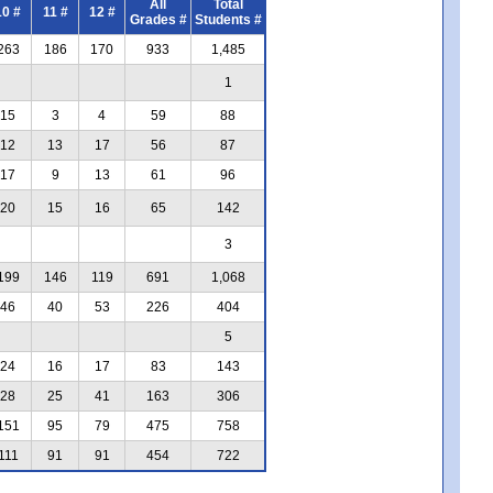
All
Total
10 #
11 #
12 #
Grades #
Students #
263
186
170
933
1,485
1
15
3
4
59
88
12
13
17
56
87
17
9
13
61
96
20
15
16
65
142
3
199
146
119
691
1,068
46
40
53
226
404
5
24
16
17
83
143
28
25
41
163
306
151
95
79
475
758
111
91
91
454
722