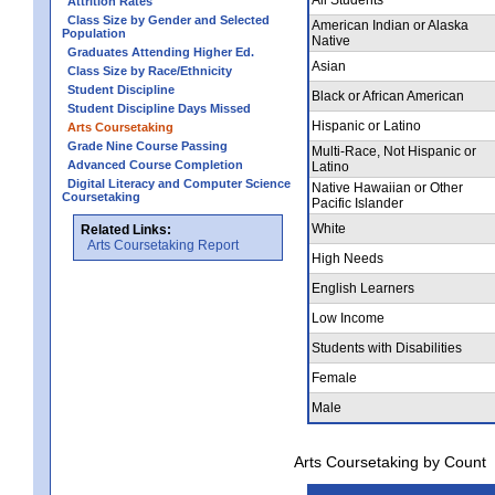
Attrition Rates
Class Size by Gender and Selected
American Indian or Alaska
Population
Native
Graduates Attending Higher Ed.
Asian
Class Size by Race/Ethnicity
Student Discipline
Black or African American
Student Discipline Days Missed
Hispanic or Latino
Arts Coursetaking
Grade Nine Course Passing
Multi-Race, Not Hispanic or
Advanced Course Completion
Latino
Digital Literacy and Computer Science
Native Hawaiian or Other
Coursetaking
Pacific Islander
White
Related Links:
Arts Coursetaking Report
High Needs
English Learners
Low Income
Students with Disabilities
Female
Male
Arts Coursetaking by Count