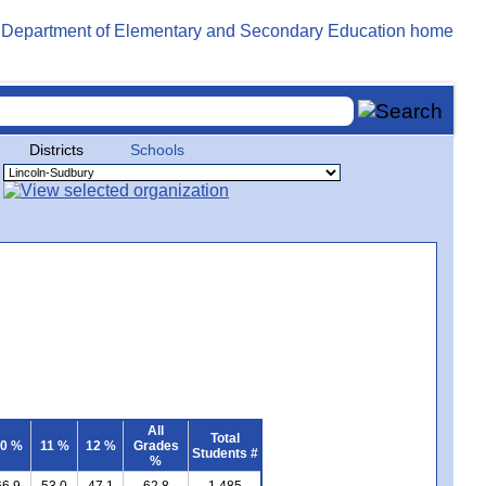
Districts
Schools
All
Total
0 %
11 %
12 %
Grades
Students #
%
66.9
53.0
47.1
62.8
1,485