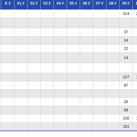
K #
01 #
02 #
03 #
04 #
05 #
06 #
07 #
08 #
09 #
314
37
14
22
14
227
87
26
69
150
161