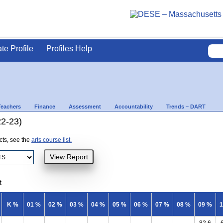
ate Profile
Profiles Help
Teachers
Finance
Assessment
Accountability
Trends – DART
22-23)
ects, see the
arts course list.
t
K %
01 %
02 %
03 %
04 %
05 %
06 %
07 %
08 %
09 %
1
82.6