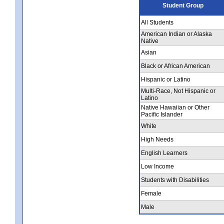
Student Group
All Students
American Indian or Alaska
Native
Asian
Black or African American
Hispanic or Latino
Multi-Race, Not Hispanic or
Latino
Native Hawaiian or Other
Pacific Islander
White
High Needs
English Learners
Low Income
Students with Disabilities
Female
Male