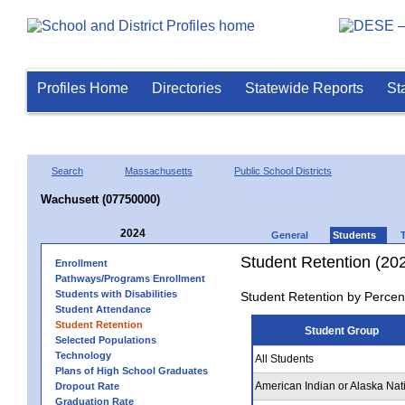
Profiles Home
Directories
Statewide Reports
St
Search
Massachusetts
Public School Districts
Wachusett (07750000)
2024
General
Students
Student Retention (20
Enrollment
Pathways/Programs Enrollment
Students with Disabilities
Student Retention by Percen
Student Attendance
Student Retention
Student Group
Selected Populations
Technology
All Students
Plans of High School Graduates
American Indian or Alaska Nat
Dropout Rate
Graduation Rate