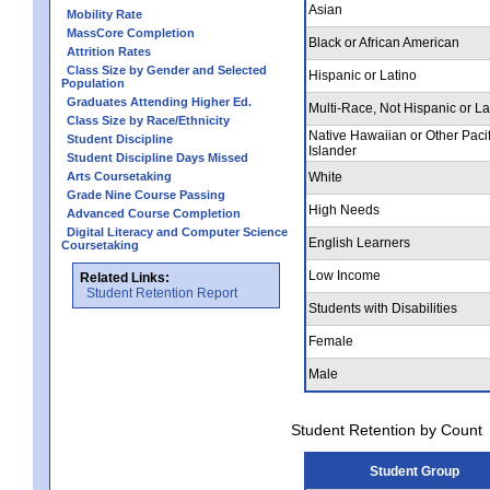
Asian
Mobility Rate
MassCore Completion
Black or African American
Attrition Rates
Class Size by Gender and Selected
Hispanic or Latino
Population
Graduates Attending Higher Ed.
Multi-Race, Not Hispanic or La
Class Size by Race/Ethnicity
Native Hawaiian or Other Pacif
Student Discipline
Islander
Student Discipline Days Missed
Arts Coursetaking
White
Grade Nine Course Passing
High Needs
Advanced Course Completion
Digital Literacy and Computer Science
English Learners
Coursetaking
Low Income
Related Links:
Student Retention Report
Students with Disabilities
Female
Male
Student Retention by Count
Student Group