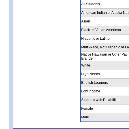
All Students
American Indian or Alaska Nat
Asian
Black or African American
Hispanic or Latino
Multi-Race, Not Hispanic or La
Native Hawaiian or Other Pacif
Islander
White
High Needs
English Learners
Low Income
Students with Disabilities
Female
Male