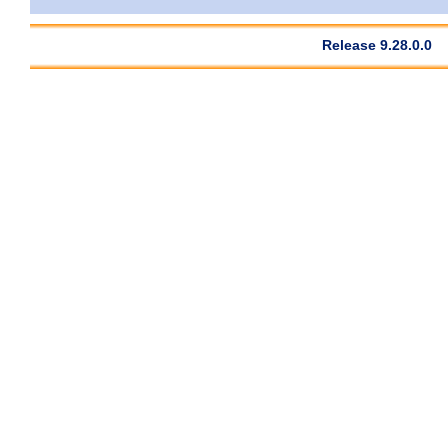
Release 9.28.0.0