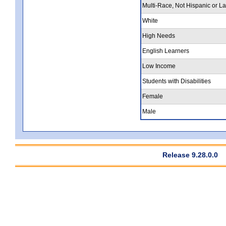
Multi-Race, Not Hispanic or La
White
High Needs
English Learners
Low Income
Students with Disabilities
Female
Male
Release 9.28.0.0