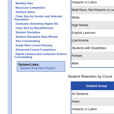
Hispanic or Latino
Mobility Rate
MassCore Completion
Multi-Race, Not Hispanic or La
Attrition Rates
Class Size by Gender and Selected
White
Population
Graduates Attending Higher Ed.
High Needs
Class Size by Race/Ethnicity
Student Discipline
English Learners
Student Discipline Days Missed
Low Income
Arts Coursetaking
Grade Nine Course Passing
Students with Disabilities
Advanced Course Completion
Digital Literacy and Computer Science
Female
Coursetaking
Male
Related Links:
Student Retention Report
Student Retention by Count
Student Group
All Students
Asian
Hispanic or Latino