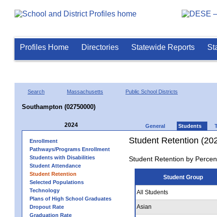
Profiles Home
Directories
Statewide Reports
St
Search
Massachusetts
Public School Districts
Southampton (02750000)
2024
General
Students
Student Retention (20
Enrollment
Pathways/Programs Enrollment
Students with Disabilities
Student Retention by Percen
Student Attendance
Student Retention
Student Group
Selected Populations
Technology
All Students
Plans of High School Graduates
Asian
Dropout Rate
Graduation Rate