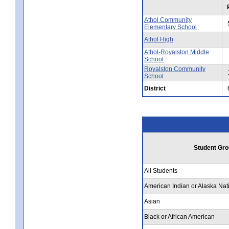
Athol Community
Elementary School
Athol High
Athol-Royalston Middle
School
Royalston Community
School
District
Student Gro
All Students
American Indian or Alaska Nat
Asian
Black or African American