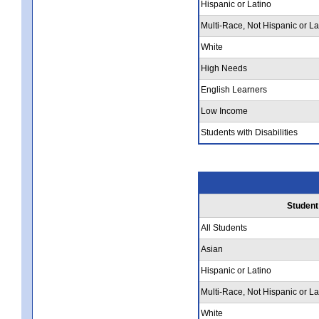
Hispanic or Latino
Multi-Race, Not Hispanic or La
White
High Needs
English Learners
Low Income
Students with Disabilities
Student
All Students
Asian
Hispanic or Latino
Multi-Race, Not Hispanic or La
White