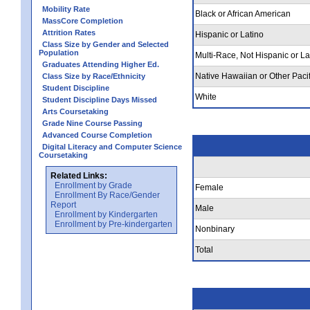
Mobility Rate
Black or African American
MassCore Completion
Attrition Rates
Hispanic or Latino
Class Size by Gender and Selected
Population
Multi-Race, Not Hispanic or La
Graduates Attending Higher Ed.
Native Hawaiian or Other Pacif
Class Size by Race/Ethnicity
Student Discipline
White
Student Discipline Days Missed
Arts Coursetaking
Grade Nine Course Passing
Advanced Course Completion
Digital Literacy and Computer Science
Coursetaking
Related Links:
Enrollment by Grade
Female
Enrollment By Race/Gender
Report
Male
Enrollment by Kindergarten
Enrollment by Pre-kindergarten
Nonbinary
Total