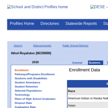
Profiles Home
Directories
Statewide Reports
St
Search
Massachusetts
Public School Districts
Athol-Royalston (06150000)
2026
General
Students
Enrollment Data
Enrollment
Pathways/Programs Enrollment
Students with Disabilities
Student Attendance
E
Student Retention
Selected Populations
Race
Technology
American Indian or Alaska Nat
Plans of High School Graduates
Dropout Rate
Asian
Graduation Rate