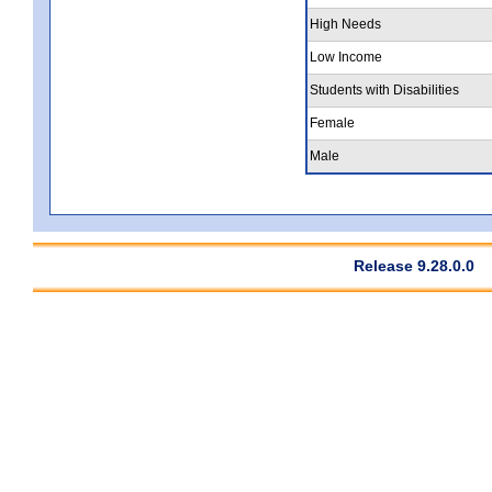
High Needs
Low Income
Students with Disabilities
Female
Male
Release 9.28.0.0