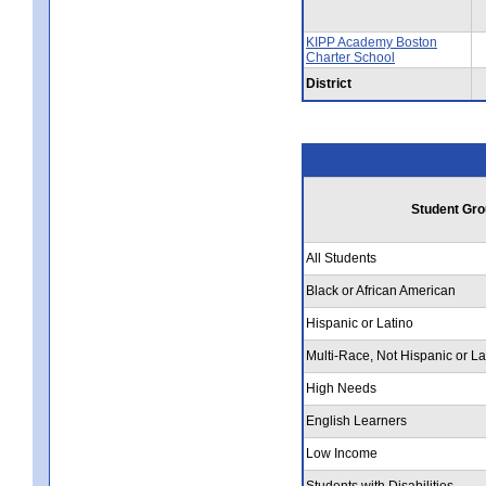
KIPP Academy Boston
Charter School
District
Student Gro
All Students
Black or African American
Hispanic or Latino
Multi-Race, Not Hispanic or La
High Needs
English Learners
Low Income
Students with Disabilities