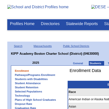
Profiles Home
Directories
Statewide Reports
St
Search
Massachusetts
Public School Districts
KIPP Academy Boston Charter School (District) (04630000)
2025
General
Students
Enrollment Data
Enrollment
Pathways/Programs Enrollment
Students with Disabilities
Student Attendance
E
Student Retention
Selected Populations
Race
Technology
American Indian or Alaska Nat
Plans of High School Graduates
Dropout Rate
Asian
Graduation Rate