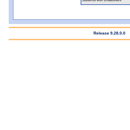
Release 9.28.0.0