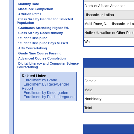
Mobility Rate
Black or African American
MassCore Completion
Attrition Rates
Hispanic or Latino
Class Size by Gender and Selected
Population
Multi-Race, Not Hispanic or La
Graduates Attending Higher Ed.
Native Hawaiian or Other Pacif
Class Size by Race/Ethnicity
Student Discipline
White
Student Discipline Days Missed
Arts Coursetaking
Grade Nine Course Passing
Advanced Course Completion
Digital Literacy and Computer Science
Coursetaking
Related Links:
Enrollment by Grade
Female
Enrollment By Race/Gender
Report
Male
Enrollment by Kindergarten
Enrollment by Pre-kindergarten
Nonbinary
Total