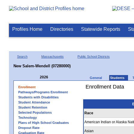
Profiles Home
Directories
Statewide Reports
St
Search
Massachusetts
Public School Districts
New Salem-Wendell (07280000)
2026
General
Students
Enrollment Data
Enrollment
Pathways/Programs Enrollment
Students with Disabilities
Student Attendance
E
Student Retention
Selected Populations
Race
Technology
American Indian or Alaska Nat
Plans of High School Graduates
Dropout Rate
Asian
Graduation Rate