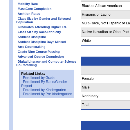
Mobility Rate
Black or African American
MassCore Completion
Attrition Rates
Hispanic or Latino
Class Size by Gender and Selected
Population
Multi-Race, Not Hispanic or La
Graduates Attending Higher Ed.
Native Hawaiian or Other Pacif
Class Size by Race/Ethnicity
Student Discipline
White
Student Discipline Days Missed
Arts Coursetaking
Grade Nine Course Passing
Advanced Course Completion
Digital Literacy and Computer Science
Coursetaking
Related Links:
Enrollment by Grade
Female
Enrollment By Race/Gender
Report
Male
Enrollment by Kindergarten
Enrollment by Pre-kindergarten
Nonbinary
Total