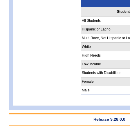
Student
All Students
Hispanic or Latino
Multi-Race, Not Hispanic or La
White
High Needs
Low Income
Students with Disabilities
Female
Male
Release 9.28.0.0