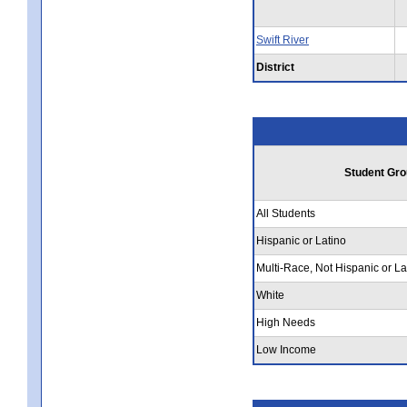
Swift River
District
Student Gro
All Students
Hispanic or Latino
Multi-Race, Not Hispanic or La
White
High Needs
Low Income