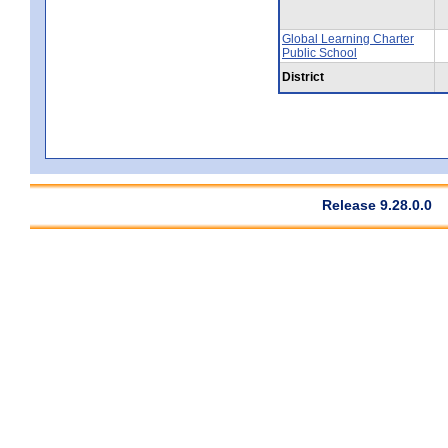
Global Learning Charter
Public School
District
Release 9.28.0.0