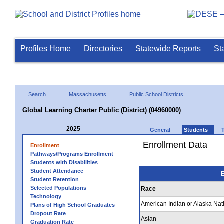
Profiles Home
Directories
Statewide Reports
St
Search
Massachusetts
Public School Districts
Global Learning Charter Public (District) (04960000)
2025
General
Students
Enrollment Data
Enrollment
Pathways/Programs Enrollment
Students with Disabilities
Student Attendance
E
Student Retention
Selected Populations
Race
Technology
American Indian or Alaska Nat
Plans of High School Graduates
Dropout Rate
Asian
Graduation Rate