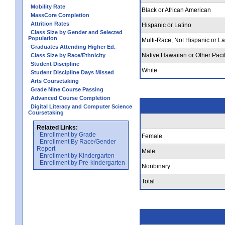
Mobility Rate
Black or African American
MassCore Completion
Attrition Rates
Hispanic or Latino
Class Size by Gender and Selected
Population
Multi-Race, Not Hispanic or La
Graduates Attending Higher Ed.
Native Hawaiian or Other Pacif
Class Size by Race/Ethnicity
Student Discipline
White
Student Discipline Days Missed
Arts Coursetaking
Grade Nine Course Passing
Advanced Course Completion
Digital Literacy and Computer Science
Coursetaking
Related Links:
Enrollment by Grade
Female
Enrollment By Race/Gender
Report
Male
Enrollment by Kindergarten
Enrollment by Pre-kindergarten
Nonbinary
Total