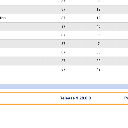
87
2
87
12
tino
87
12
87
45
87
36
87
7
87
35
87
38
87
49
Release 9.28.0.0
P