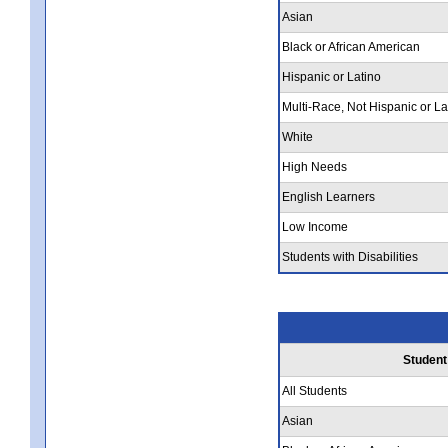
Asian
Black or African American
Hispanic or Latino
Multi-Race, Not Hispanic or La
White
High Needs
English Learners
Low Income
Students with Disabilities
Student
All Students
Asian