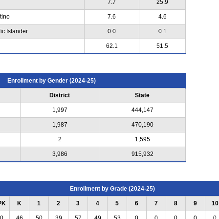
7.7
25.9
tino
7.6
4.6
ic Islander
0.0
0.1
62.1
51.5
Enrollment by Gender (2024-25)
District
State
1,997
444,147
1,987
470,190
2
1,595
3,986
915,932
Enrollment by Grade (2024-25)
PK
K
1
2
3
4
5
6
7
8
9
10
0
46
50
39
57
49
53
0
0
0
0
0