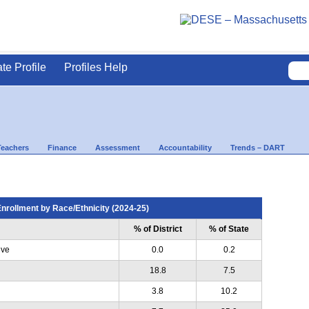
ate Profile
Profiles Help
Teachers
Finance
Assessment
Accountability
Trends – DART
nrollment by Race/Ethnicity (2024-25)
% of District
% of State
ive
0.0
0.2
18.8
7.5
3.8
10.2