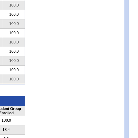
100.0
100.0
100.0
100.0
100.0
100.0
100.0
100.0
100.0
udent Group
Enrolled
100.0
18.4