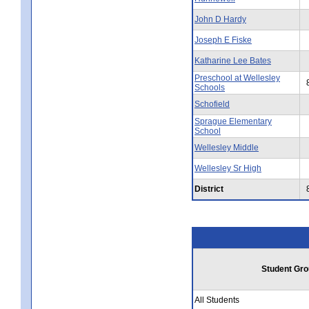
John D Hardy
Joseph E Fiske
Katharine Lee Bates
Preschool at Wellesley
Schools
Schofield
Sprague Elementary
School
Wellesley Middle
Wellesley Sr High
District
Student Gro
All Students