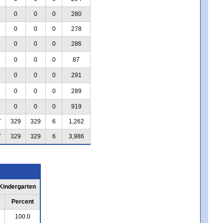
0
0
0
280
0
0
0
278
0
0
0
286
0
0
0
87
0
0
0
291
0
0
0
289
0
0
0
919
7
329
329
6
1,262
7
329
329
6
3,986
 Kindergarten
Percent
100.0