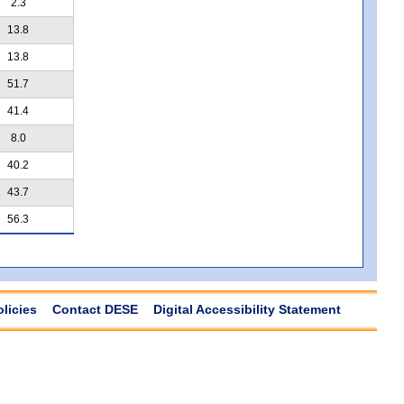
2.3
13.8
13.8
51.7
41.4
8.0
40.2
43.7
56.3
olicies
Contact DESE
Digital Accessibility Statement