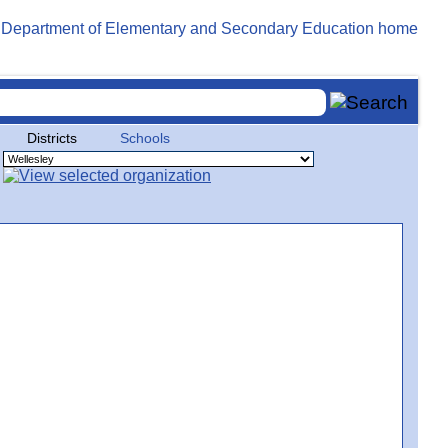
Districts
Schools