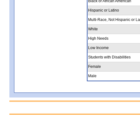
Black or African American
Hispanic or Latino
Multi-Race, Not Hispanic or La
White
High Needs
Low Income
Students with Disabilities
Female
Male