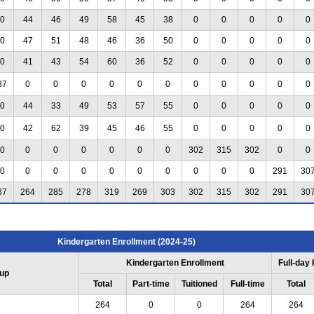
0
44
46
49
58
45
38
0
0
0
0
0
0
47
51
48
46
36
50
0
0
0
0
0
0
41
43
54
60
36
52
0
0
0
0
0
87
0
0
0
0
0
0
0
0
0
0
0
0
44
33
49
53
57
55
0
0
0
0
0
0
42
62
39
45
46
55
0
0
0
0
0
0
0
0
0
0
0
0
302
315
302
0
0
0
0
0
0
0
0
0
0
0
0
291
30
87
264
285
278
319
269
303
302
315
302
291
30
Kindergarten Enrollment (2024-25)
Kindergarten Enrollment
Full-day
up
Total
Part-time
Tuitioned
Full-time
Total
264
0
0
264
264