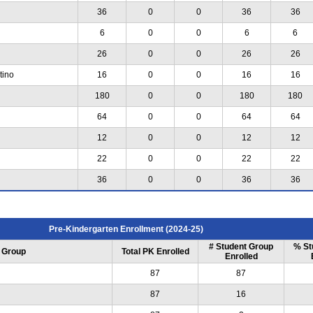
36
0
0
36
36
6
0
0
6
6
26
0
0
26
26
tino
16
0
0
16
16
180
0
0
180
180
64
0
0
64
64
12
0
0
12
12
22
0
0
22
22
36
0
0
36
36
Pre-Kindergarten Enrollment (2024-25)
# Student Group
% St
 Group
Total PK Enrolled
Enrolled
87
87
87
16