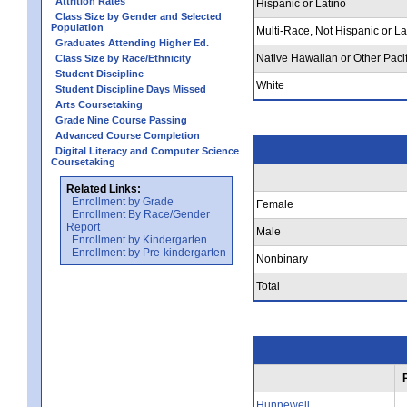
Attrition Rates
Hispanic or Latino
Class Size by Gender and Selected
Population
Multi-Race, Not Hispanic or La
Graduates Attending Higher Ed.
Native Hawaiian or Other Pacif
Class Size by Race/Ethnicity
Student Discipline
White
Student Discipline Days Missed
Arts Coursetaking
Grade Nine Course Passing
Advanced Course Completion
Digital Literacy and Computer Science
Coursetaking
Related Links:
Enrollment by Grade
Female
Enrollment By Race/Gender
Report
Male
Enrollment by Kindergarten
Enrollment by Pre-kindergarten
Nonbinary
Total
Hunnewell