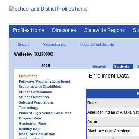
Profiles Home
Directories
Statewide Reports
St
Search
Massachusetts
Public School Districts
Wellesley (03170000)
2025
General
Students
Enrollment Data
Enrollment
Pathways/Programs Enrollment
Students with Disabilities
Student Attendance
E
Student Retention
Selected Populations
Race
Technology
American Indian or Alaska Nat
Plans of High School Graduates
Dropout Rate
Asian
Graduation Rate
Mobility Rate
Black or African American
MassCore Completion