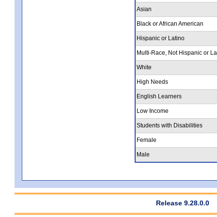
Asian
Black or African American
Hispanic or Latino
Multi-Race, Not Hispanic or La
White
High Needs
English Learners
Low Income
Students with Disabilities
Female
Male
Release 9.28.0.0