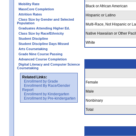
Mobility Rate
Black or African American
MassCore Completion
Attrition Rates
Hispanic or Latino
Class Size by Gender and Selected
Population
Multi-Race, Not Hispanic or La
Graduates Attending Higher Ed.
Native Hawaiian or Other Pacif
Class Size by Race/Ethnicity
Student Discipline
White
Student Discipline Days Missed
Arts Coursetaking
Grade Nine Course Passing
Advanced Course Completion
Digital Literacy and Computer Science
Coursetaking
Related Links:
Enrollment by Grade
Female
Enrollment By Race/Gender
Report
Male
Enrollment by Kindergarten
Enrollment by Pre-kindergarten
Nonbinary
Total