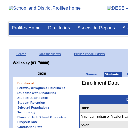
Profiles Home
Directories
Statewide Reports
St
Search
Massachusetts
Public School Districts
Wellesley (03170000)
2026
General
Students
Enrollment Data
Enrollment
Pathways/Programs Enrollment
Students with Disabilities
Student Attendance
E
Student Retention
Selected Populations
Race
Technology
American Indian or Alaska Nat
Plans of High School Graduates
Dropout Rate
Asian
Graduation Rate