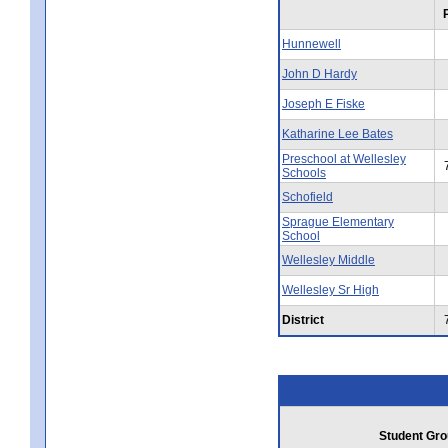
Hunnewell
John D Hardy
Joseph E Fiske
Katharine Lee Bates
Preschool at Wellesley
Schools
Schofield
Sprague Elementary
School
Wellesley Middle
Wellesley Sr High
District
Student Gro