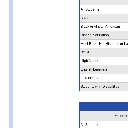
All Students
Asian
Black or African American
Hispanic or Latino
Multi-Race, Not Hispanic or La
White
High Needs
English Learners
Low Income
Students with Disabilities
Student
All Students