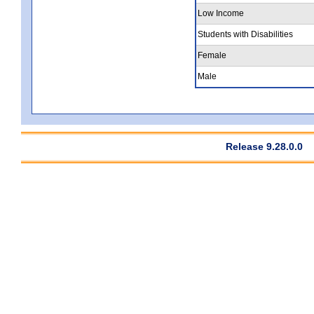
Low Income
Students with Disabilities
Female
Male
Release 9.28.0.0