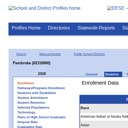
Profiles Home
Directories
Statewide Reports
St
Search
Massachusetts
Public School Districts
Pembroke (02310000)
2026
General
Students
Enrollment Data
Enrollment
Pathways/Programs Enrollment
Students with Disabilities
Student Attendance
E
Student Retention
Selected Populations
Race
Technology
American Indian or Alaska Nat
Plans of High School Graduates
Dropout Rate
Asian
Graduation Rate