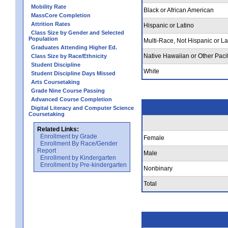
Mobility Rate
Black or African American
MassCore Completion
Attrition Rates
Hispanic or Latino
Class Size by Gender and Selected
Population
Multi-Race, Not Hispanic or La
Graduates Attending Higher Ed.
Native Hawaiian or Other Pacif
Class Size by Race/Ethnicity
Student Discipline
White
Student Discipline Days Missed
Arts Coursetaking
Grade Nine Course Passing
Advanced Course Completion
Digital Literacy and Computer Science
Coursetaking
Related Links:
Enrollment by Grade
Female
Enrollment By Race/Gender
Report
Male
Enrollment by Kindergarten
Enrollment by Pre-kindergarten
Nonbinary
Total