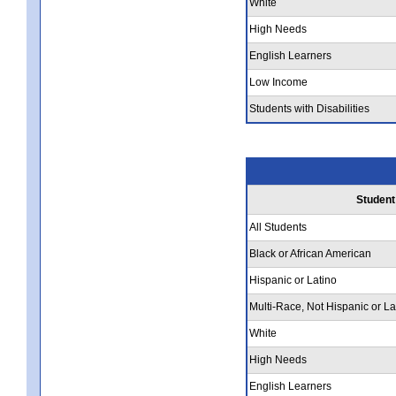
White
High Needs
English Learners
Low Income
Students with Disabilities
Student
All Students
Black or African American
Hispanic or Latino
Multi-Race, Not Hispanic or La
White
High Needs
English Learners