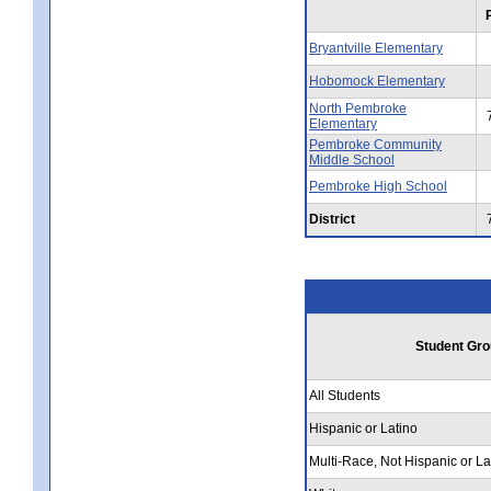
Bryantville Elementary
Hobomock Elementary
North Pembroke
Elementary
Pembroke Community
Middle School
Pembroke High School
District
Student Gro
All Students
Hispanic or Latino
Multi-Race, Not Hispanic or La