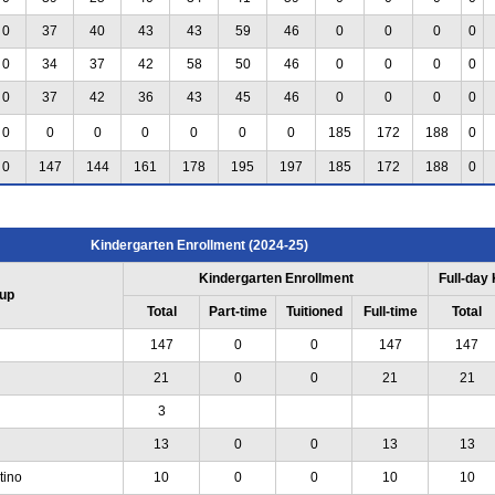
0
37
40
43
43
59
46
0
0
0
0
0
34
37
42
58
50
46
0
0
0
0
0
37
42
36
43
45
46
0
0
0
0
0
0
0
0
0
0
0
185
172
188
0
0
147
144
161
178
195
197
185
172
188
0
Kindergarten Enrollment (2024-25)
Kindergarten Enrollment
Full-day
up
Total
Part-time
Tuitioned
Full-time
Total
147
0
0
147
147
21
0
0
21
21
3
13
0
0
13
13
tino
10
0
0
10
10