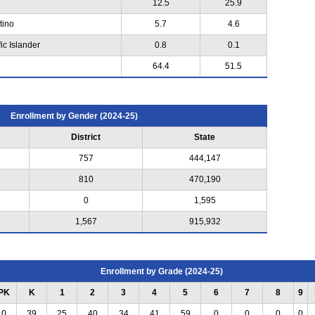
12.5
25.9
tino
5.7
4.6
ic Islander
0.8
0.1
64.4
51.5
Enrollment by Gender (2024-25)
District
State
757
444,147
810
470,190
0
1,595
1,567
915,932
Enrollment by Grade (2024-25)
PK
K
1
2
3
4
5
6
7
8
9
0
39
25
40
34
41
59
0
0
0
0