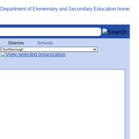
Districts
Schools