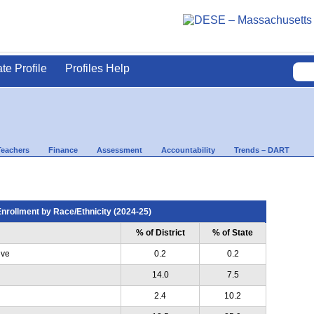
ate Profile
Profiles Help
Teachers
Finance
Assessment
Accountability
Trends – DART
nrollment by Race/Ethnicity (2024-25)
% of District
% of State
ive
0.2
0.2
14.0
7.5
2.4
10.2