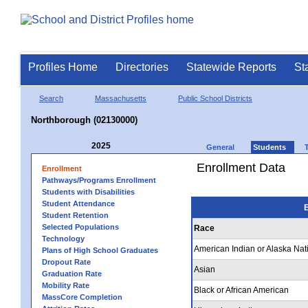
Profiles Home
Directories
Statewide Reports
St
Search
Massachusetts
Public School Districts
Northborough (02130000)
2025
General
Students
Enrollment Data
Enrollment
Pathways/Programs Enrollment
Students with Disabilities
Student Attendance
E
Student Retention
Selected Populations
Race
Technology
American Indian or Alaska Nat
Plans of High School Graduates
Dropout Rate
Asian
Graduation Rate
Mobility Rate
Black or African American
MassCore Completion