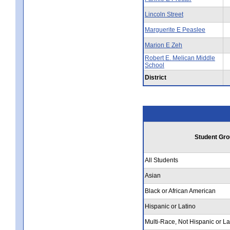
Lincoln Street
Marguerite E Peaslee
Marion E Zeh
Robert E. Melican Middle
School
District
Student Gro
All Students
Asian
Black or African American
Hispanic or Latino
Multi-Race, Not Hispanic or La