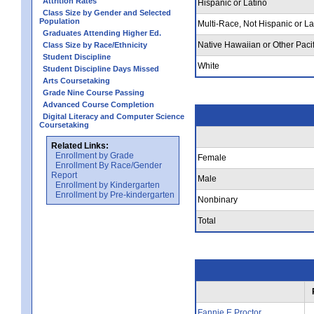
Attrition Rates
Hispanic or Latino
Class Size by Gender and Selected
Population
Multi-Race, Not Hispanic or La
Graduates Attending Higher Ed.
Native Hawaiian or Other Pacif
Class Size by Race/Ethnicity
Student Discipline
White
Student Discipline Days Missed
Arts Coursetaking
Grade Nine Course Passing
Advanced Course Completion
Digital Literacy and Computer Science
Coursetaking
Related Links:
Enrollment by Grade
Female
Enrollment By Race/Gender
Report
Male
Enrollment by Kindergarten
Enrollment by Pre-kindergarten
Nonbinary
Total
Fannie E Proctor