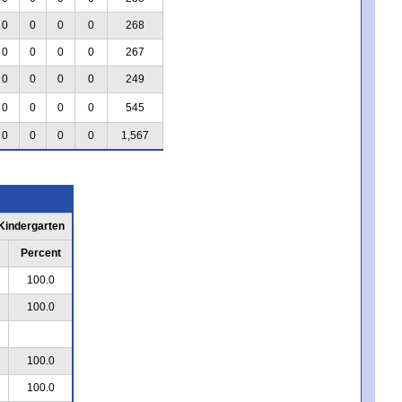
0
0
0
0
268
0
0
0
0
267
0
0
0
0
249
0
0
0
0
545
0
0
0
0
1,567
 Kindergarten
Percent
100.0
100.0
100.0
100.0