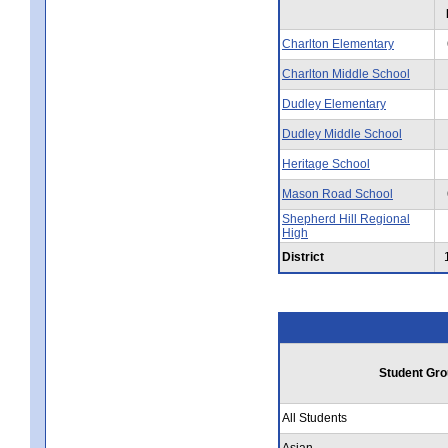
Charlton Elementary
Charlton Middle School
Dudley Elementary
Dudley Middle School
Heritage School
Mason Road School
Shepherd Hill Regional
High
District
Student Gro
All Students
Asian