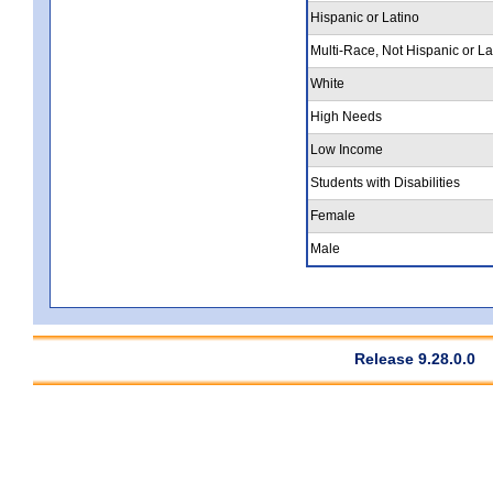
Hispanic or Latino
Multi-Race, Not Hispanic or La
White
High Needs
Low Income
Students with Disabilities
Female
Male
Release 9.28.0.0