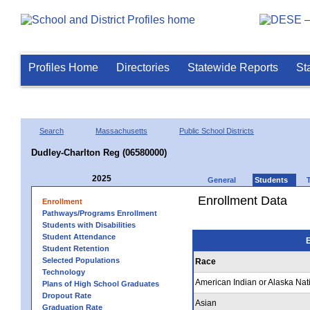
Profiles Home
Directories
Statewide Reports
St
Search
Massachusetts
Public School Districts
Dudley-Charlton Reg (06580000)
2025
General
Students
Enrollment Data
Enrollment
Pathways/Programs Enrollment
Students with Disabilities
Student Attendance
E
Student Retention
Selected Populations
Race
Technology
American Indian or Alaska Nat
Plans of High School Graduates
Dropout Rate
Asian
Graduation Rate