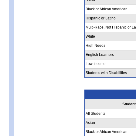
Black or African American
Hispanic or Latino
Multi-Race, Not Hispanic or La
White
High Needs
English Learners
Low Income
Students with Disabilities
Student
All Students
Asian
Black or African American