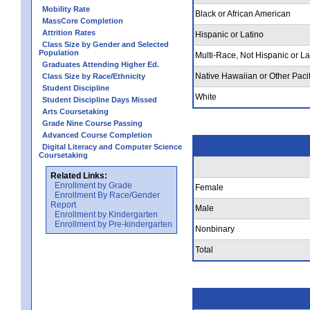
Mobility Rate
Black or African American
MassCore Completion
Attrition Rates
Hispanic or Latino
Class Size by Gender and Selected
Population
Multi-Race, Not Hispanic or La
Graduates Attending Higher Ed.
Native Hawaiian or Other Pacif
Class Size by Race/Ethnicity
Student Discipline
White
Student Discipline Days Missed
Arts Coursetaking
Grade Nine Course Passing
Advanced Course Completion
Digital Literacy and Computer Science
Coursetaking
Related Links:
Enrollment by Grade
Female
Enrollment By Race/Gender
Report
Male
Enrollment by Kindergarten
Enrollment by Pre-kindergarten
Nonbinary
Total