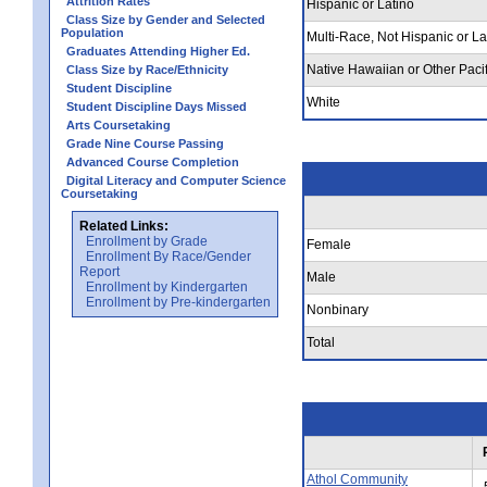
Attrition Rates
Hispanic or Latino
Class Size by Gender and Selected
Population
Multi-Race, Not Hispanic or La
Graduates Attending Higher Ed.
Native Hawaiian or Other Pacif
Class Size by Race/Ethnicity
Student Discipline
White
Student Discipline Days Missed
Arts Coursetaking
Grade Nine Course Passing
Advanced Course Completion
Digital Literacy and Computer Science
Coursetaking
Related Links:
Enrollment by Grade
Female
Enrollment By Race/Gender
Report
Male
Enrollment by Kindergarten
Enrollment by Pre-kindergarten
Nonbinary
Total
Athol Community