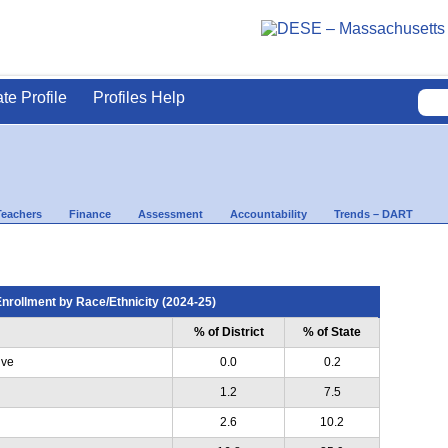
ate Profile
Profiles Help
Teachers
Finance
Assessment
Accountability
Trends – DART
nrollment by Race/Ethnicity (2024-25)
% of District
% of State
ive
0.0
0.2
1.2
7.5
2.6
10.2