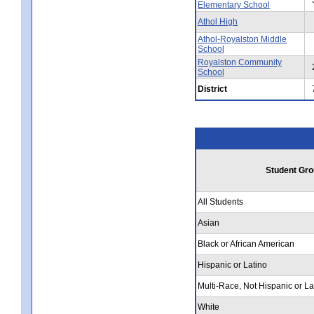
Elementary School
Athol High
Athol-Royalston Middle
School
Royalston Community
School
District
Student Gro
All Students
Asian
Black or African American
Hispanic or Latino
Multi-Race, Not Hispanic or La
White