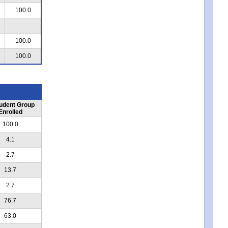
100.0
100.0
100.0
udent Group
Enrolled
100.0
4.1
2.7
13.7
2.7
76.7
63.0