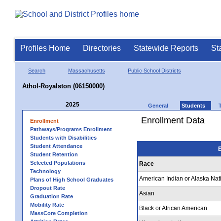
Profiles Home
Directories
Statewide Reports
St
Search
Massachusetts
Public School Districts
Athol-Royalston (06150000)
2025
General
Students
Enrollment Data
Enrollment
Pathways/Programs Enrollment
Students with Disabilities
Student Attendance
E
Student Retention
Selected Populations
Race
Technology
American Indian or Alaska Nat
Plans of High School Graduates
Dropout Rate
Asian
Graduation Rate
Mobility Rate
Black or African American
MassCore Completion