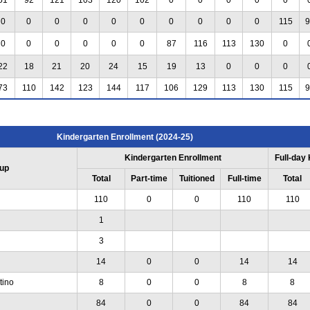
0
0
0
0
0
0
0
0
0
0
115
9
0
0
0
0
0
0
87
116
113
130
0
22
18
21
20
24
15
19
13
0
0
0
73
110
142
123
144
117
106
129
113
130
115
9
Kindergarten Enrollment (2024-25)
Kindergarten Enrollment
Full-day
up
Total
Part-time
Tuitioned
Full-time
Total
110
0
0
110
110
1
3
14
0
0
14
14
tino
8
0
0
8
8
84
0
0
84
84