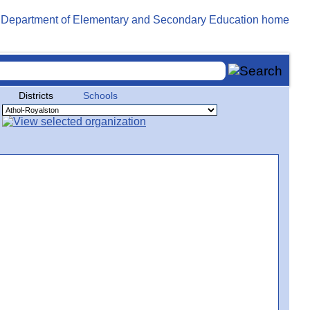
Districts
Schools