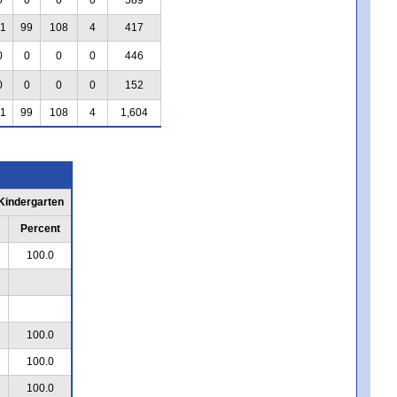
1
99
108
4
417
0
0
0
0
446
0
0
0
0
152
1
99
108
4
1,604
 Kindergarten
Percent
100.0
100.0
100.0
100.0