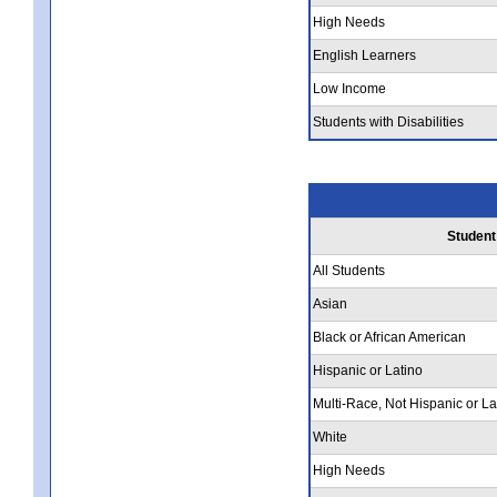
High Needs
English Learners
Low Income
Students with Disabilities
Student
All Students
Asian
Black or African American
Hispanic or Latino
Multi-Race, Not Hispanic or La
White
High Needs