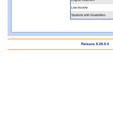
Low Income
Students with Disabilities
Release 9.28.0.0