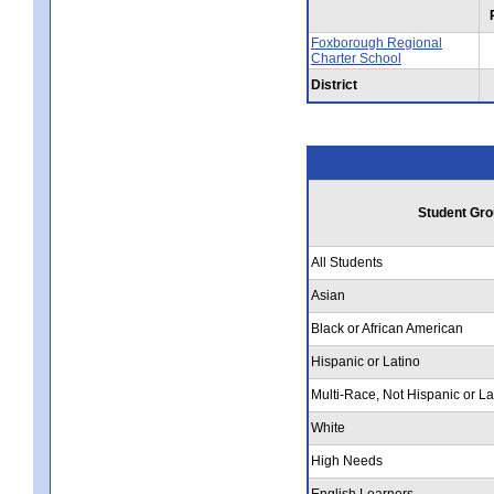
Foxborough Regional
Charter School
District
Student Gro
All Students
Asian
Black or African American
Hispanic or Latino
Multi-Race, Not Hispanic or La
White
High Needs
English Learners