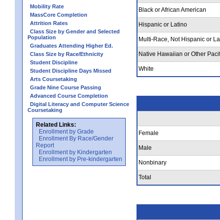
Mobility Rate
Black or African American
MassCore Completion
Attrition Rates
Hispanic or Latino
Class Size by Gender and Selected
Population
Multi-Race, Not Hispanic or La
Graduates Attending Higher Ed.
Native Hawaiian or Other Pacif
Class Size by Race/Ethnicity
Student Discipline
White
Student Discipline Days Missed
Arts Coursetaking
Grade Nine Course Passing
Advanced Course Completion
Digital Literacy and Computer Science
Coursetaking
Related Links:
Enrollment by Grade
Female
Enrollment By Race/Gender
Report
Male
Enrollment by Kindergarten
Enrollment by Pre-kindergarten
Nonbinary
Total