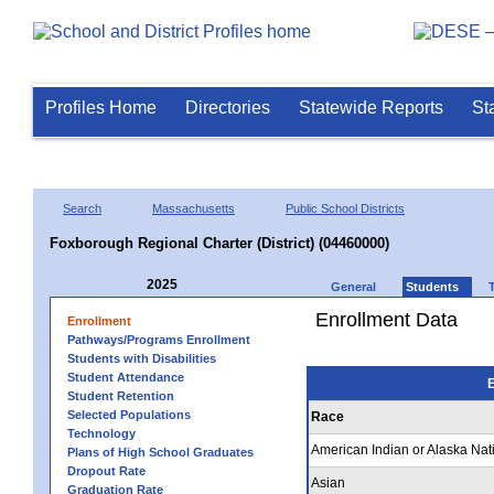
Profiles Home
Directories
Statewide Reports
St
Search
Massachusetts
Public School Districts
Foxborough Regional Charter (District) (04460000)
2025
General
Students
Enrollment Data
Enrollment
Pathways/Programs Enrollment
Students with Disabilities
Student Attendance
E
Student Retention
Selected Populations
Race
Technology
American Indian or Alaska Nat
Plans of High School Graduates
Dropout Rate
Asian
Graduation Rate