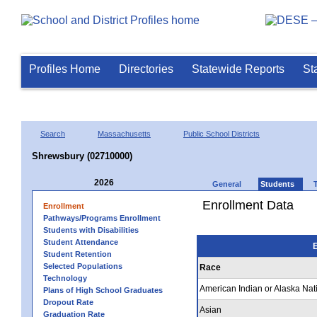
Profiles Home
Directories
Statewide Reports
St
Search
Massachusetts
Public School Districts
Shrewsbury (02710000)
2026
General
Students
Enrollment Data
Enrollment
Pathways/Programs Enrollment
Students with Disabilities
Student Attendance
E
Student Retention
Selected Populations
Race
Technology
American Indian or Alaska Nat
Plans of High School Graduates
Dropout Rate
Asian
Graduation Rate