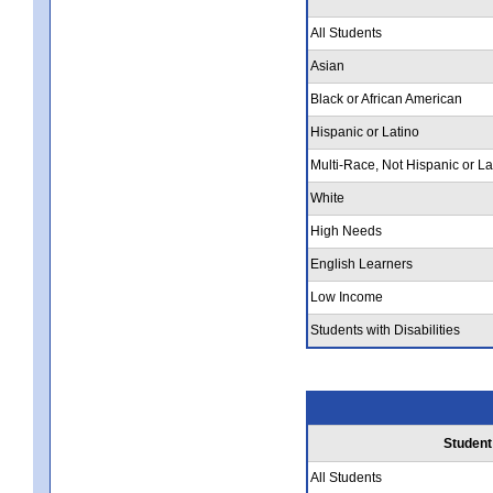
All Students
Asian
Black or African American
Hispanic or Latino
Multi-Race, Not Hispanic or La
White
High Needs
English Learners
Low Income
Students with Disabilities
Student
All Students