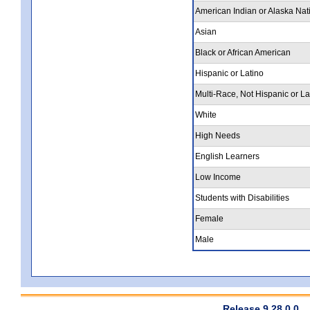
American Indian or Alaska Nat
Asian
Black or African American
Hispanic or Latino
Multi-Race, Not Hispanic or La
White
High Needs
English Learners
Low Income
Students with Disabilities
Female
Male
Release 9.28.0.0