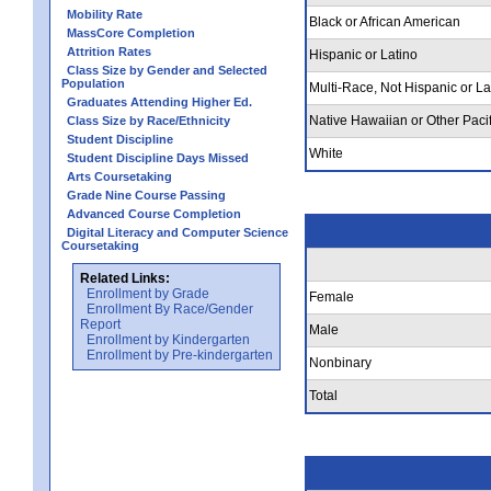
Mobility Rate
Black or African American
MassCore Completion
Attrition Rates
Hispanic or Latino
Class Size by Gender and Selected
Population
Multi-Race, Not Hispanic or La
Graduates Attending Higher Ed.
Native Hawaiian or Other Pacif
Class Size by Race/Ethnicity
Student Discipline
White
Student Discipline Days Missed
Arts Coursetaking
Grade Nine Course Passing
Advanced Course Completion
Digital Literacy and Computer Science
Coursetaking
Related Links:
Enrollment by Grade
Female
Enrollment By Race/Gender
Report
Male
Enrollment by Kindergarten
Enrollment by Pre-kindergarten
Nonbinary
Total