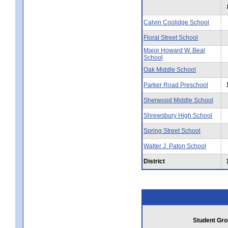
Calvin Coolidge School
Floral Street School
Major Howard W. Beal
School
Oak Middle School
Parker Road Preschool
Sherwood Middle School
Shrewsbury High School
Spring Street School
Walter J. Paton School
District
Student Gro