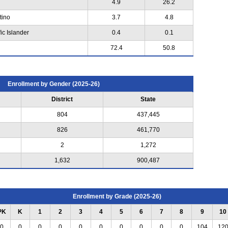
4.9
26.2
tino
3.7
4.8
ic Islander
0.4
0.1
72.4
50.8
Enrollment by Gender (2025-26)
District
State
804
437,445
826
461,770
2
1,272
1,632
900,487
Enrollment by Grade (2025-26)
PK
K
1
2
3
4
5
6
7
8
9
10
0
0
0
0
0
0
0
0
0
0
104
12