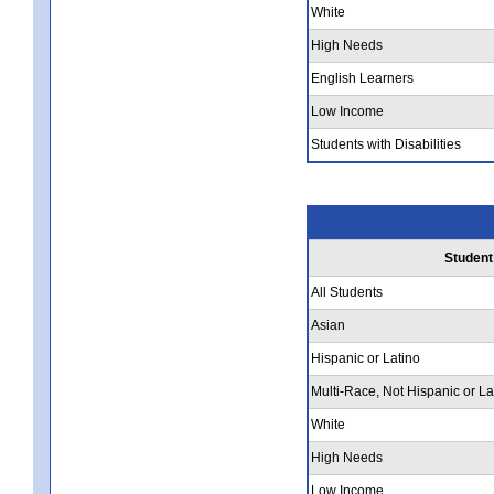
White
High Needs
English Learners
Low Income
Students with Disabilities
Student
All Students
Asian
Hispanic or Latino
Multi-Race, Not Hispanic or La
White
High Needs
Low Income