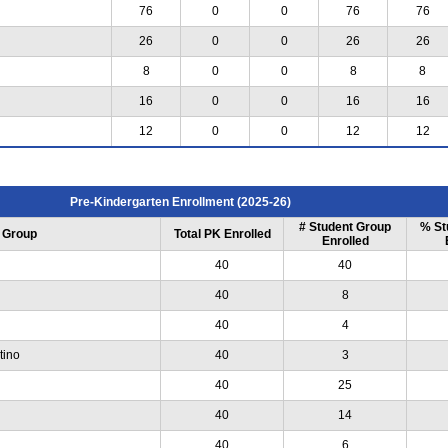
76
0
0
76
76
26
0
0
26
26
8
0
0
8
8
16
0
0
16
16
12
0
0
12
12
Pre-Kindergarten Enrollment (2025-26)
# Student Group
% St
 Group
Total PK Enrolled
Enrolled
40
40
40
8
40
4
tino
40
3
40
25
40
14
40
6