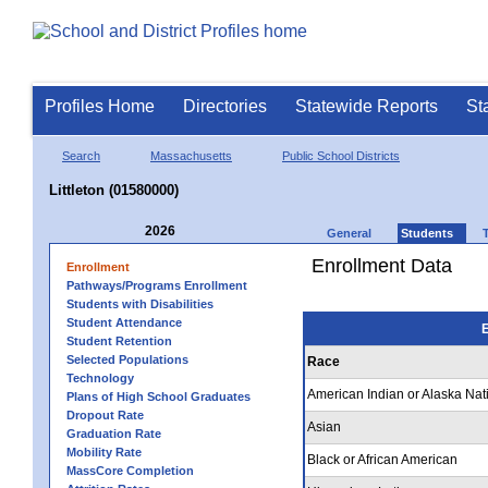
Profiles Home
Directories
Statewide Reports
St
Search
Massachusetts
Public School Districts
Littleton (01580000)
2026
General
Students
Enrollment Data
Enrollment
Pathways/Programs Enrollment
Students with Disabilities
Student Attendance
E
Student Retention
Selected Populations
Race
Technology
American Indian or Alaska Nat
Plans of High School Graduates
Dropout Rate
Asian
Graduation Rate
Mobility Rate
Black or African American
MassCore Completion