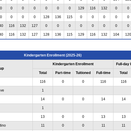
0
0
0
0
0
0
0
129
116
132
0
0
0
0
0
0
128
136
115
0
0
0
0
0
40
116
132
127
0
0
0
0
0
0
0
0
40
116
132
127
128
136
115
129
116
132
104
12
Kindergarten Enrollment (2025-26)
Kindergarten Enrollment
Full-day
up
Total
Part-time
Tuitioned
Full-time
Total
116
0
0
116
116
ive
1
14
0
0
14
14
1
13
0
0
13
13
tino
11
0
0
11
11