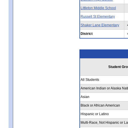
Littleton Middle School
Russell St Elementary
Shaker Lane Elementary
District
Student Gro
All Students
American Indian or Alaska Nat
Asian
Black or African American
Hispanic or Latino
Multi-Race, Not Hispanic or La