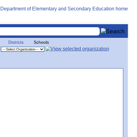
Districts
Schools