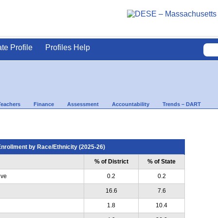
ate Profile
Profiles Help
Teachers
Finance
Assessment
Accountability
Trends – DART
nrollment by Race/Ethnicity (2025-26)
% of District
% of State
ive
0.2
0.2
16.6
7.6
1.8
10.4