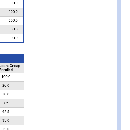
100.0
100.0
100.0
100.0
100.0
udent Group
Enrolled
100.0
20.0
10.0
7.5
62.5
35.0
15.0