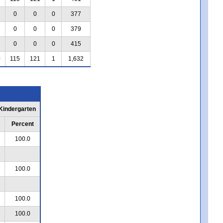
0
0
0
377
0
0
0
379
0
0
0
415
0
115
121
1
1,632
 Kindergarten
Percent
100.0
100.0
100.0
100.0