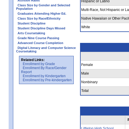
Attrition Rates
Hispanic or Latino
Class Size by Gender and Selected
Population
Multi-Race, Not Hispanic or La
Graduates Attending Higher Ed.
Native Hawaiian or Other Pacif
Class Size by Race/Ethnicity
Student Discipline
White
Student Discipline Days Missed
Arts Coursetaking
Grade Nine Course Passing
Advanced Course Completion
Digital Literacy and Computer Science
Coursetaking
Related Links:
Enrollment by Grade
Female
Enrollment By Race/Gender
Report
Male
Enrollment by Kindergarten
Enrollment by Pre-kindergarten
Nonbinary
Total
Littleton High School