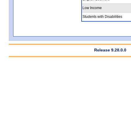
Low Income
Students with Disabilities
Release 9.28.0.0