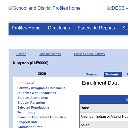
Profiles Home
Directories
Statewide Reports
St
Search
Massachusetts
Public School Districts
Kingston (01450000)
2026
General
Students
Enrollment Data
Enrollment
Pathways/Programs Enrollment
Students with Disabilities
Student Attendance
E
Student Retention
Selected Populations
Race
Technology
American Indian or Alaska Nat
Plans of High School Graduates
Dropout Rate
Asian
Graduation Rate