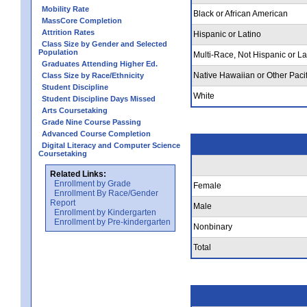
Mobility Rate
Black or African American
MassCore Completion
Attrition Rates
Hispanic or Latino
Class Size by Gender and Selected
Population
Multi-Race, Not Hispanic or La
Graduates Attending Higher Ed.
Native Hawaiian or Other Pacif
Class Size by Race/Ethnicity
Student Discipline
White
Student Discipline Days Missed
Arts Coursetaking
Grade Nine Course Passing
Advanced Course Completion
Digital Literacy and Computer Science
Coursetaking
Related Links:
Enrollment by Grade
Female
Enrollment By Race/Gender
Report
Male
Enrollment by Kindergarten
Enrollment by Pre-kindergarten
Nonbinary
Total