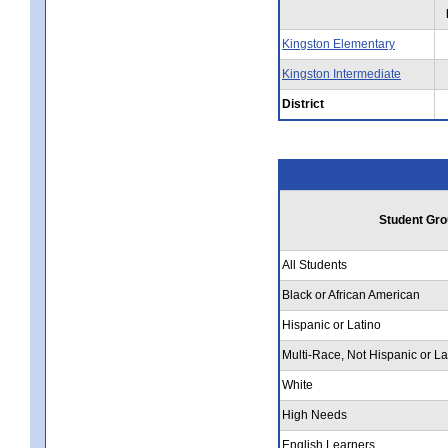
Kingston Elementary
Kingston Intermediate
District
Student Gro
All Students
Black or African American
Hispanic or Latino
Multi-Race, Not Hispanic or La
White
High Needs
English Learners