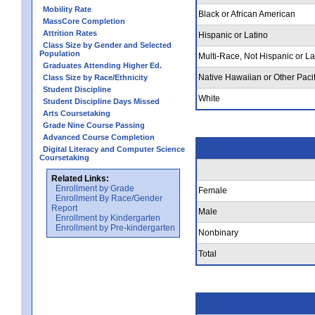
Mobility Rate
Black or African American
MassCore Completion
Attrition Rates
Hispanic or Latino
Class Size by Gender and Selected
Population
Multi-Race, Not Hispanic or La
Graduates Attending Higher Ed.
Native Hawaiian or Other Pacif
Class Size by Race/Ethnicity
Student Discipline
White
Student Discipline Days Missed
Arts Coursetaking
Grade Nine Course Passing
Advanced Course Completion
Digital Literacy and Computer Science
Coursetaking
Related Links:
Enrollment by Grade
Female
Enrollment By Race/Gender
Report
Male
Enrollment by Kindergarten
Enrollment by Pre-kindergarten
Nonbinary
Total