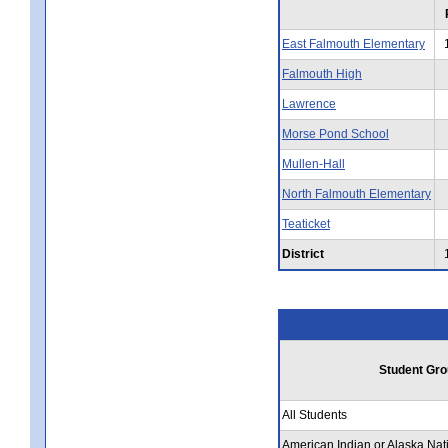
East Falmouth Elementary
Falmouth High
Lawrence
Morse Pond School
Mullen-Hall
North Falmouth Elementary
Teaticket
District
Student Gro
All Students
American Indian or Alaska Nat