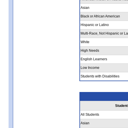
Asian
Black or African American
Hispanic or Latino
Multi-Race, Not Hispanic or La
White
High Needs
English Learners
Low Income
Students with Disabilities
Student
All Students
Asian