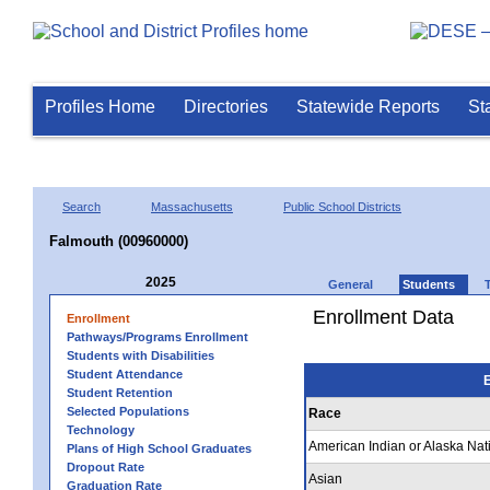
Profiles Home
Directories
Statewide Reports
St
Search
Massachusetts
Public School Districts
Falmouth (00960000)
2025
General
Students
Enrollment Data
Enrollment
Pathways/Programs Enrollment
Students with Disabilities
Student Attendance
E
Student Retention
Selected Populations
Race
Technology
American Indian or Alaska Nat
Plans of High School Graduates
Dropout Rate
Asian
Graduation Rate