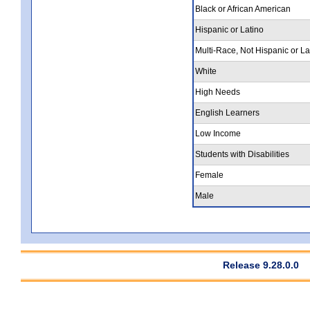
Black or African American
Hispanic or Latino
Multi-Race, Not Hispanic or La
White
High Needs
English Learners
Low Income
Students with Disabilities
Female
Male
Release 9.28.0.0