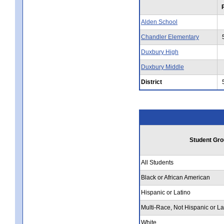
Alden School
Chandler Elementary
Duxbury High
Duxbury Middle
District
Student Gro
All Students
Black or African American
Hispanic or Latino
Multi-Race, Not Hispanic or La
White