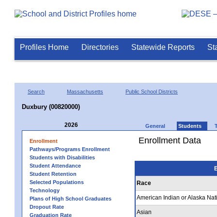
Profiles Home
Directories
Statewide Reports
St
Search
Massachusetts
Public School Districts
Duxbury (00820000)
2026
General
Students
Enrollment Data
Enrollment
Pathways/Programs Enrollment
Students with Disabilities
Student Attendance
E
Student Retention
Selected Populations
Race
Technology
American Indian or Alaska Nat
Plans of High School Graduates
Dropout Rate
Asian
Graduation Rate