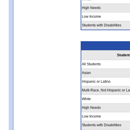
High Needs
Low Income
Students with Disabilities
Student
All Students
Asian
Hispanic or Latino
Multi-Race, Not Hispanic or La
White
High Needs
Low Income
Students with Disabilities