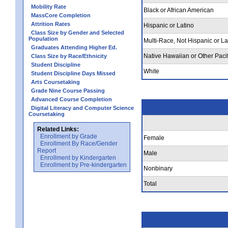
Mobility Rate
Black or African American
MassCore Completion
Attrition Rates
Hispanic or Latino
Class Size by Gender and Selected
Population
Multi-Race, Not Hispanic or La
Graduates Attending Higher Ed.
Native Hawaiian or Other Pacif
Class Size by Race/Ethnicity
Student Discipline
White
Student Discipline Days Missed
Arts Coursetaking
Grade Nine Course Passing
Advanced Course Completion
Digital Literacy and Computer Science
Coursetaking
Related Links:
Enrollment by Grade
Female
Enrollment By Race/Gender
Report
Male
Enrollment by Kindergarten
Enrollment by Pre-kindergarten
Nonbinary
Total