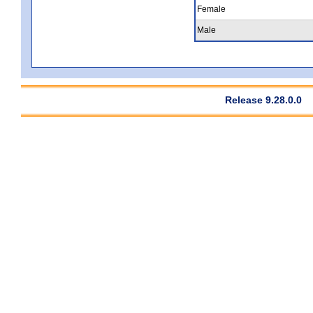
Female
Male
Release 9.28.0.0