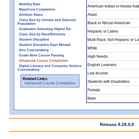
Mobility Rate
American Indian or Alaska Nat
MassCore Completion
Asian
Attrition Rates
Class Size by Gender and Selected
Black or African American
Population
Graduates Attending Higher Ed.
Hispanic or Latino
Class Size by Race/Ethnicity
Student Discipline
Multi-Race, Not Hispanic or La
Student Discipline Days Missed
White
Arts Coursetaking
Grade Nine Course Passing
High Needs
Advanced Course Completion
English Learners
Digital Literacy and Computer Science
Coursetaking
Low Income
Related Links:
Students with Disabilities
Advanced Course Completion
Female
Male
Release 9.28.0.0