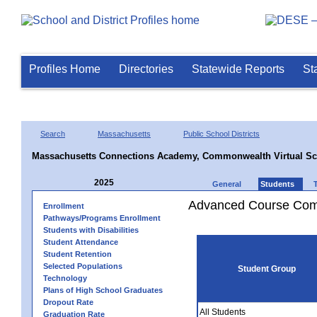
Profiles Home
Directories
Statewide Reports
St
Search
Massachusetts
Public School Districts
Massachusetts Connections Academy, Commonwealth Virtual Sc
2025
General
Students
Advanced Course Comp
Enrollment
Pathways/Programs Enrollment
Students with Disabilities
Student Attendance
Student Retention
Selected Populations
Student Group
Technology
Plans of High School Graduates
Dropout Rate
All Students
Graduation Rate