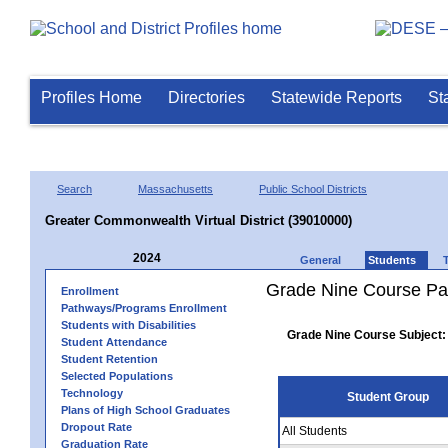
Profiles Home
Directories
Statewide Reports
St
Search
Massachusetts
Public School Districts
Greater Commonwealth Virtual District (39010000)
2024
General
Students
Grade Nine Course Pa
Enrollment
Pathways/Programs Enrollment
Students with Disabilities
Grade Nine Course Subject:
Student Attendance
Student Retention
Selected Populations
Technology
Student Group
Plans of High School Graduates
Dropout Rate
All Students
Graduation Rate