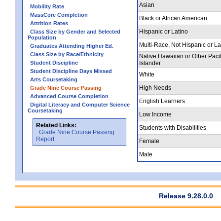
Asian
Mobility Rate
MassCore Completion
Black or African American
Attrition Rates
Hispanic or Latino
Class Size by Gender and Selected
Population
Multi-Race, Not Hispanic or La
Graduates Attending Higher Ed.
Class Size by Race/Ethnicity
Native Hawaiian or Other Pacif
Student Discipline
Islander
Student Discipline Days Missed
White
Arts Coursetaking
High Needs
Grade Nine Course Passing
Advanced Course Completion
English Learners
Digital Literacy and Computer Science
Coursetaking
Low Income
Related Links:
Students with Disabilities
Grade Nine Course Passing
Report
Female
Male
Release 9.28.0.0