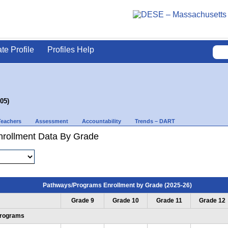
ate Profile
Profiles Help
05)
Teachers
Assessment
Accountability
Trends – DART
rollment Data By Grade
Pathways/Programs Enrollment by Grade (2025-26)
Grade 9
Grade 10
Grade 11
Grade 12
Programs