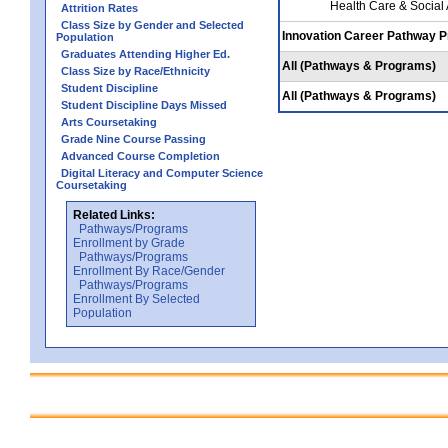
Health Care & Social
Attrition Rates
Class Size by Gender and Selected
Innovation Career Pathway 
Population
Graduates Attending Higher Ed.
All (Pathways & Programs)
Class Size by Race/Ethnicity
Student Discipline
All (Pathways & Programs)
Student Discipline Days Missed
Arts Coursetaking
Grade Nine Course Passing
Advanced Course Completion
Digital Literacy and Computer Science
Coursetaking
Related Links:
Pathways/Programs
Enrollment by Grade
Pathways/Programs
Enrollment By Race/Gender
Pathways/Programs
Enrollment By Selected
Population