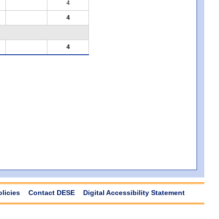
4
4
4
olicies
Contact DESE
Digital Accessibility Statement