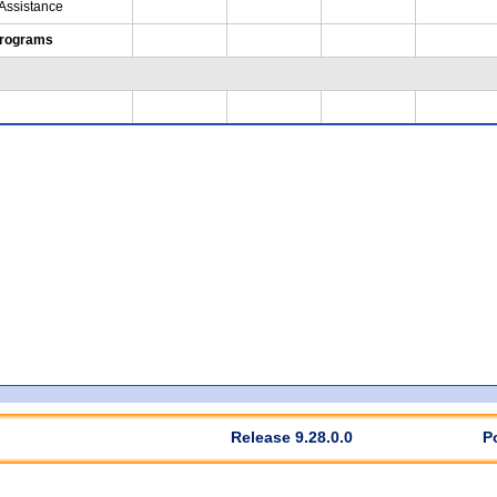
 Assistance
Programs
Release 9.28.0.0
P