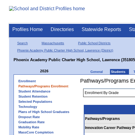
Profiles Home
Directories
Statewide Reports
St
Search
Massachusetts
Public School Districts
Phoenix Academy Public Charter High School, Lawrence (District)
Phoenix Academy Public Charter High School, Lawrence (351805
2026
General
Students
Pathways/Programs En
Enrollment
Pathways/Programs Enrollment
Student Attendance
Student Retention
Selected Populations
Technology
Plans of High School Graduates
Dropout Rate
Pathways/Programs
Graduation Rate
Mobility Rate
Innovation Career Pathway 
MassCore Completion