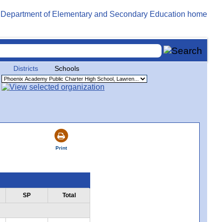
Districts
Schools
Print
SP
Total