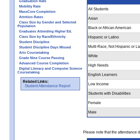
Graduation Rate
Mobility Rate
All Students
MassCore Completion
Attrition Rates
Asian
Class Size by Gender and Selected
Population
Black or African American
Graduates Attending Higher Ed.
Class Size by Race/Ethnicity
Hispanic or Latino
Student Discipline
Multi-Race, Not Hispanic or La
Student Discipline Days Missed
Arts Coursetaking
White
Grade Nine Course Passing
Advanced Course Completion
High Needs
Digital Literacy and Computer Science
Coursetaking
English Learners
Related Links:
Low Income
Student Attendance Report
Students with Disabilities
Female
Male
Please note that the attendance da