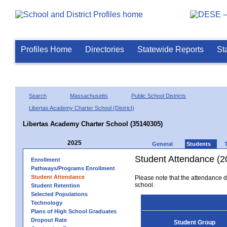
Profiles Home
Directories
Statewide Reports
St
Search
Massachusetts
Public School Districts
Libertas Academy Charter School (District)
Libertas Academy Charter School (35140305)
2025
General
Students
Student Attendance (2
Enrollment
Pathways/Programs Enrollment
Student Attendance
Please note that the attendance da
school.
Student Retention
Selected Populations
Technology
Plans of High School Graduates
Dropout Rate
Student Group