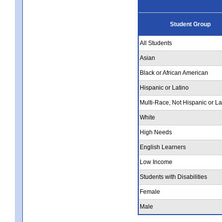
Student Group
All Students
Asian
Black or African American
Hispanic or Latino
Multi-Race, Not Hispanic or La
White
High Needs
English Learners
Low Income
Students with Disabilities
Female
Male