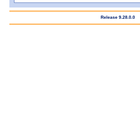
Release 9.28.0.0