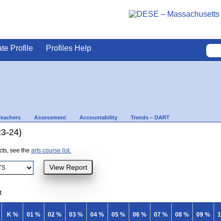
ate Profile
Profiles Help
Teachers
Assessment
Accountability
Trends – DART
23-24)
ects, see the
arts course list.
t
K %
01 %
02 %
03 %
04 %
05 %
06 %
07 %
08 %
09 %
1