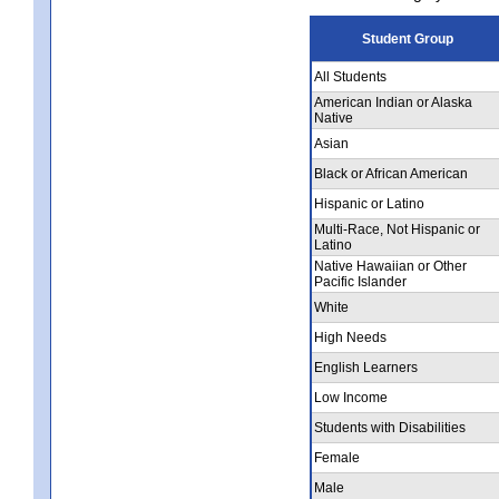
Student Group
All Students
American Indian or Alaska
Native
Asian
Black or African American
Hispanic or Latino
Multi-Race, Not Hispanic or
Latino
Native Hawaiian or Other
Pacific Islander
White
High Needs
English Learners
Low Income
Students with Disabilities
Female
Male