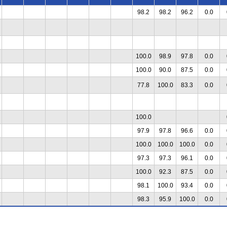
98.2
98.2
96.2
0.0
100.0
98.9
97.8
0.0
100.0
90.0
87.5
0.0
77.8
100.0
83.3
0.0
100.0
97.9
97.8
96.6
0.0
100.0
100.0
100.0
0.0
97.3
97.3
96.1
0.0
100.0
92.3
87.5
0.0
98.1
100.0
93.4
0.0
98.3
95.9
100.0
0.0