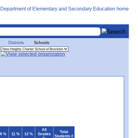
Districts
Schools
All
Total
0 %
11 %
12 %
Grades
Students #