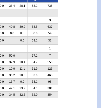
%
0.0
38.4
28.1
53.1
735
1
3
0.0
40.8
30.9
53.5
637
0.0
0.0
0.0
50.0
54
0.0
0.0
53.1
32
1
0.0
50.0
57.1
7
0.0
32.9
20.4
54.7
550
0.0
10.0
11.1
61.9
126
0.0
36.2
20.0
53.6
468
0.0
16.7
0.0
53.1
98
0.0
42.1
23.9
54.1
381
0.0
34.5
32.6
52.0
354