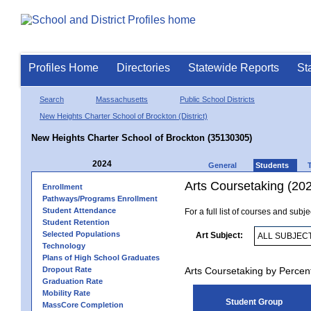
Profiles Home
Directories
Statewide Reports
St
Search
Massachusetts
Public School Districts
New Heights Charter School of Brockton (District)
New Heights Charter School of Brockton (35130305)
2024
General
Students
Arts Coursetaking (20
Enrollment
Pathways/Programs Enrollment
Student Attendance
For a full list of courses and subj
Student Retention
Selected Populations
Art Subject:
Technology
Plans of High School Graduates
Dropout Rate
Arts Coursetaking by Percen
Graduation Rate
Mobility Rate
Student Group
MassCore Completion