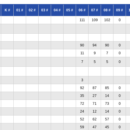
K #
01 #
02 #
03 #
04 #
05 #
06 #
07 #
08 #
09 #
111
109
102
0
90
94
90
0
11
9
7
0
7
5
5
0
3
92
87
85
0
35
27
14
0
72
71
73
0
24
12
14
0
52
62
57
0
59
47
45
0