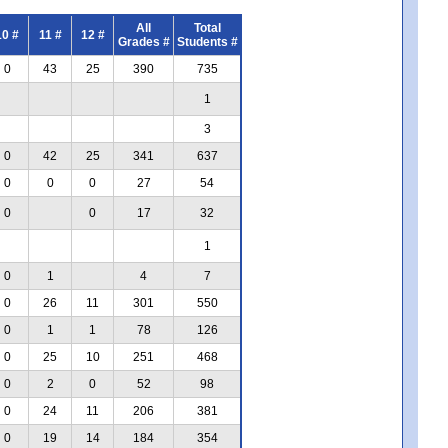
All
Total
10 #
11 #
12 #
Grades #
Students #
0
43
25
390
735
1
3
0
42
25
341
637
0
0
0
27
54
0
0
17
32
1
0
1
4
7
0
26
11
301
550
0
1
1
78
126
0
25
10
251
468
0
2
0
52
98
0
24
11
206
381
0
19
14
184
354