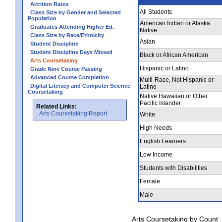
Attrition Rates
All Students
Class Size by Gender and Selected
Population
American Indian or Alaska
Graduates Attending Higher Ed.
Native
Class Size by Race/Ethnicity
Asian
Student Discipline
Student Discipline Days Missed
Black or African American
Arts Coursetaking
Hispanic or Latino
Grade Nine Course Passing
Advanced Course Completion
Multi-Race, Not Hispanic or
Digital Literacy and Computer Science
Latino
Coursetaking
Native Hawaiian or Other
Pacific Islander
Related Links:
Arts Coursetaking Report
White
High Needs
English Learners
Low Income
Students with Disabilities
Female
Male
Arts Coursetaking by Count