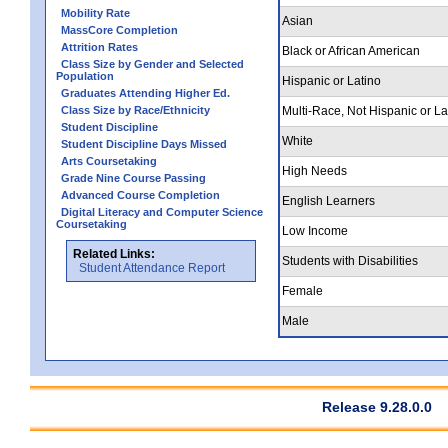
Mobility Rate
Asian
MassCore Completion
Attrition Rates
Black or African American
Class Size by Gender and Selected
Population
Hispanic or Latino
Graduates Attending Higher Ed.
Class Size by Race/Ethnicity
Multi-Race, Not Hispanic or La
Student Discipline
White
Student Discipline Days Missed
Arts Coursetaking
High Needs
Grade Nine Course Passing
Advanced Course Completion
English Learners
Digital Literacy and Computer Science
Coursetaking
Low Income
Related Links:
Students with Disabilities
Student Attendance Report
Female
Male
Release 9.28.0.0