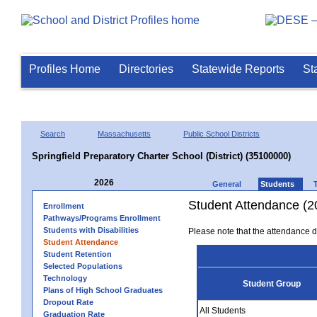
Profiles Home
Directories
Statewide Reports
St
Search
Massachusetts
Public School Districts
Springfield Preparatory Charter School (District) (35100000)
2026
General
Students
Student Attendance (2
Enrollment
Pathways/Programs Enrollment
Students with Disabilities
Please note that the attendance da
Student Attendance
Student Retention
Selected Populations
Technology
Student Group
Plans of High School Graduates
Dropout Rate
All Students
Graduation Rate