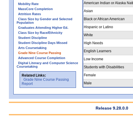
American Indian or Alaska Nat
Mobility Rate
MassCore Completion
Asian
Attrition Rates
Black or African American
Class Size by Gender and Selected
Population
Hispanic or Latino
Graduates Attending Higher Ed.
Class Size by Race/Ethnicity
White
Student Discipline
Student Discipline Days Missed
High Needs
Arts Coursetaking
English Learners
Grade Nine Course Passing
Advanced Course Completion
Low Income
Digital Literacy and Computer Science
Coursetaking
Students with Disabilities
Female
Related Links:
Grade Nine Course Passing
Male
Report
Release 9.28.0.0