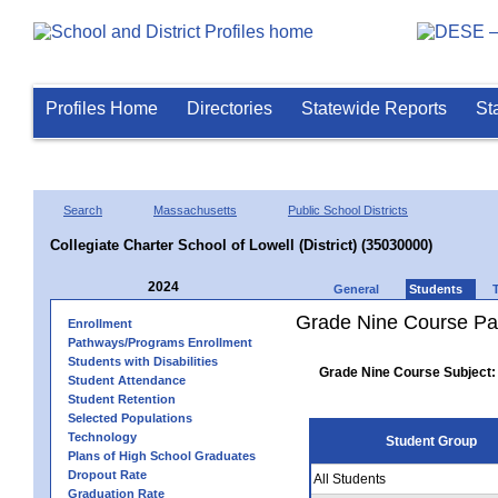
Profiles Home
Directories
Statewide Reports
St
Search
Massachusetts
Public School Districts
Collegiate Charter School of Lowell (District) (35030000)
2024
General
Students
Grade Nine Course Pa
Enrollment
Pathways/Programs Enrollment
Students with Disabilities
Grade Nine Course Subject:
Student Attendance
Student Retention
Selected Populations
Technology
Student Group
Plans of High School Graduates
Dropout Rate
All Students
Graduation Rate