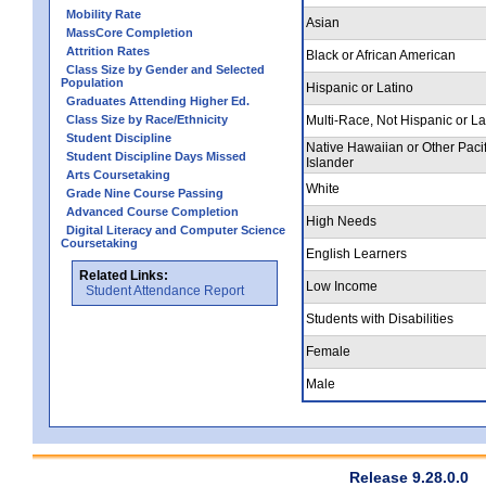
Mobility Rate
Asian
MassCore Completion
Attrition Rates
Black or African American
Class Size by Gender and Selected
Population
Hispanic or Latino
Graduates Attending Higher Ed.
Class Size by Race/Ethnicity
Multi-Race, Not Hispanic or La
Student Discipline
Native Hawaiian or Other Pacif
Student Discipline Days Missed
Islander
Arts Coursetaking
White
Grade Nine Course Passing
Advanced Course Completion
High Needs
Digital Literacy and Computer Science
Coursetaking
English Learners
Related Links:
Low Income
Student Attendance Report
Students with Disabilities
Female
Male
Release 9.28.0.0