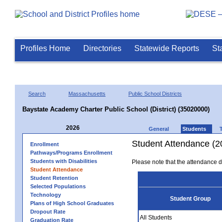
Profiles Home
Directories
Statewide Reports
St
Search
Massachusetts
Public School Districts
Baystate Academy Charter Public School (District) (35020000)
2026
General
Students
Student Attendance (2
Enrollment
Pathways/Programs Enrollment
Students with Disabilities
Please note that the attendance da
Student Attendance
Student Retention
Selected Populations
Technology
Student Group
Plans of High School Graduates
Dropout Rate
All Students
Graduation Rate