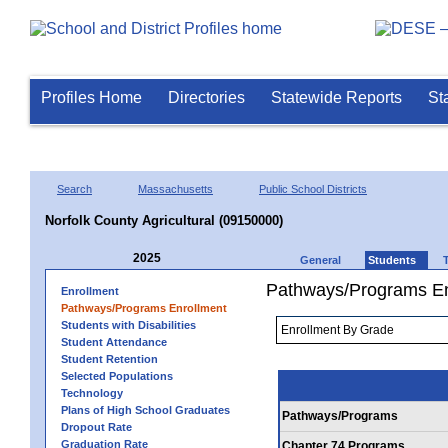
Profiles Home
Directories
Statewide Reports
St
Search
Massachusetts
Public School Districts
Norfolk County Agricultural (09150000)
2025
General
Students
Pathways/Programs En
Enrollment
Pathways/Programs Enrollment
Students with Disabilities
Student Attendance
Student Retention
Selected Populations
Technology
Plans of High School Graduates
Pathways/Programs
Dropout Rate
Graduation Rate
Chapter 74 Programs