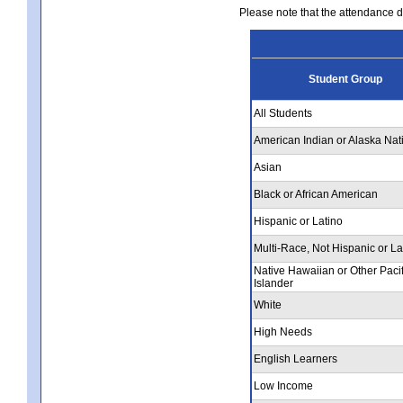
Please note that the attendance da
Student Group
All Students
American Indian or Alaska Nat
Asian
Black or African American
Hispanic or Latino
Multi-Race, Not Hispanic or La
Native Hawaiian or Other Pacif
Islander
White
High Needs
English Learners
Low Income