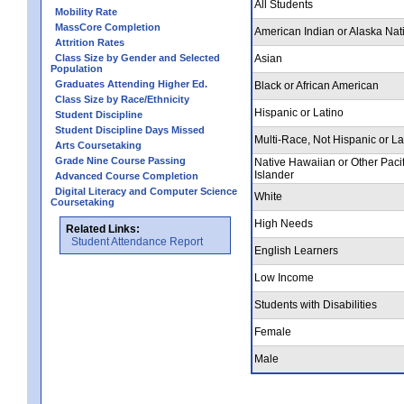
All Students
Mobility Rate
MassCore Completion
American Indian or Alaska Nat
Attrition Rates
Class Size by Gender and Selected
Asian
Population
Graduates Attending Higher Ed.
Black or African American
Class Size by Race/Ethnicity
Hispanic or Latino
Student Discipline
Student Discipline Days Missed
Multi-Race, Not Hispanic or La
Arts Coursetaking
Grade Nine Course Passing
Native Hawaiian or Other Pacif
Islander
Advanced Course Completion
Digital Literacy and Computer Science
White
Coursetaking
High Needs
Related Links:
Student Attendance Report
English Learners
Low Income
Students with Disabilities
Female
Male