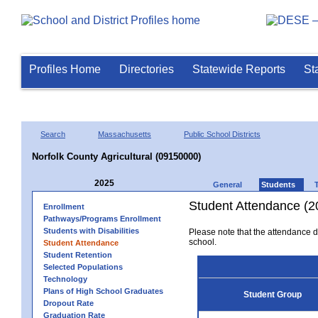
Profiles Home
Directories
Statewide Reports
St
Search
Massachusetts
Public School Districts
Norfolk County Agricultural (09150000)
2025
General
Students
Student Attendance (2
Enrollment
Pathways/Programs Enrollment
Students with Disabilities
Please note that the attendance da
school.
Student Attendance
Student Retention
Selected Populations
Technology
Plans of High School Graduates
Student Group
Dropout Rate
Graduation Rate