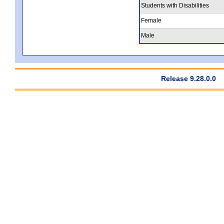
Students with Disabilities
Female
Male
Release 9.28.0.0