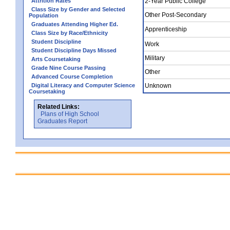
Attrition Rates
2-Year Public College
Class Size by Gender and Selected
Other Post-Secondary
Population
Graduates Attending Higher Ed.
Apprenticeship
Class Size by Race/Ethnicity
Student Discipline
Work
Student Discipline Days Missed
Military
Arts Coursetaking
Grade Nine Course Passing
Other
Advanced Course Completion
Digital Literacy and Computer Science
Unknown
Coursetaking
Related Links:
Plans of High School
Graduates Report