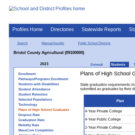
Profiles Home
Directories
Statewide Reports
St
Search
Massachusetts
Public School Districts
Bristol County Agricultural (09100000)
2023
General
Students
Plans of High School 
Enrollment
Pathways/Programs Enrollment
Students with Disabilities
State graduation requirements ch
submitted as graduates by their dis
Student Attendance
Student Retention
Selected Populations
Plan
Technology
Plans of High School Graduates
4-Year Private College
Dropout Rate
4-Year Public College
Graduation Rate
Mobility Rate
2-Year Private College
MassCore Completion