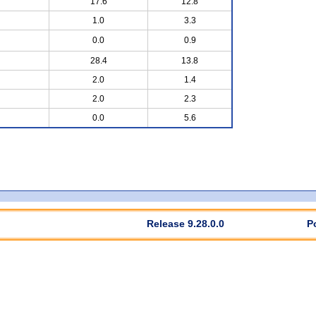
17.6
12.8
1.0
3.3
0.0
0.9
28.4
13.8
2.0
1.4
2.0
2.3
0.0
5.6
Release 9.28.0.0
P