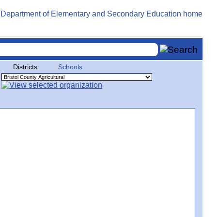
Districts
Schools