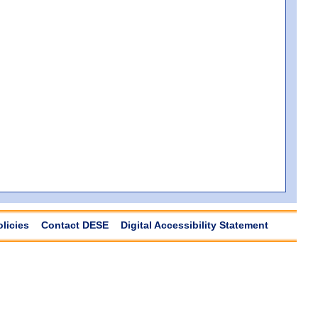
olicies
Contact DESE
Digital Accessibility Statement