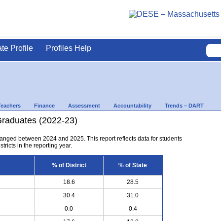
ate Profile
Profiles Help
Teachers
Finance
Assessment
Accountability
Trends – DART
Graduates (2022-23)
anged between 2024 and 2025. This report reflects data for students
tricts in the reporting year.
% of District
% of State
18.6
28.5
30.4
31.0
0.0
0.4