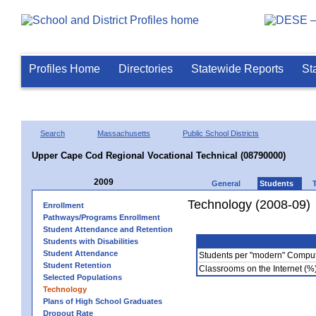
Profiles Home
Directories
Statewide Reports
St
Search
Massachusetts
Public School Districts
Upper Cape Cod Regional Vocational Technical (08790000)
2009
General
Students
Technology (2008-09)
Enrollment
Pathways/Programs Enrollment
Student Attendance and Retention
Students with Disabilities
Student Attendance
Students per "modern" Compu
Student Retention
Classrooms on the Internet (%
Selected Populations
Technology
Plans of High School Graduates
Dropout Rate