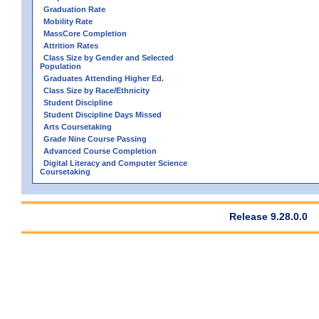
Graduation Rate
Mobility Rate
MassCore Completion
Attrition Rates
Class Size by Gender and Selected
Population
Graduates Attending Higher Ed.
Class Size by Race/Ethnicity
Student Discipline
Student Discipline Days Missed
Arts Coursetaking
Grade Nine Course Passing
Advanced Course Completion
Digital Literacy and Computer Science
Coursetaking
Release 9.28.0.0