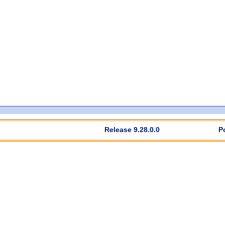
Release 9.28.0.0
P