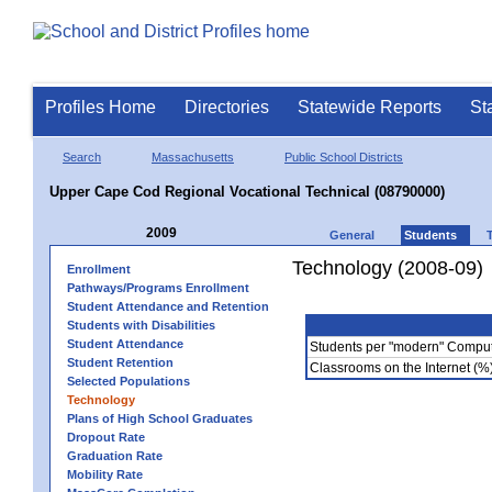
Profiles Home
Directories
Statewide Reports
St
Search
Massachusetts
Public School Districts
Upper Cape Cod Regional Vocational Technical (08790000)
2009
General
Students
Technology (2008-09)
Enrollment
Pathways/Programs Enrollment
Student Attendance and Retention
Students with Disabilities
Student Attendance
Students per "modern" Compu
Student Retention
Classrooms on the Internet (%
Selected Populations
Technology
Plans of High School Graduates
Dropout Rate
Graduation Rate
Mobility Rate