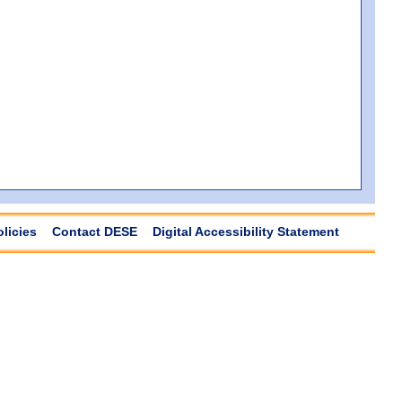
olicies
Contact DESE
Digital Accessibility Statement