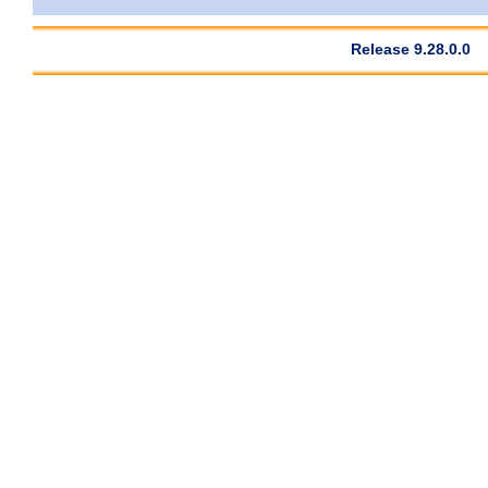
Release 9.28.0.0