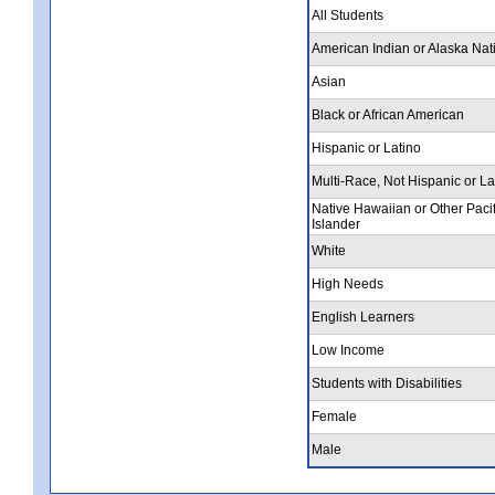
All Students
American Indian or Alaska Nat
Asian
Black or African American
Hispanic or Latino
Multi-Race, Not Hispanic or La
Native Hawaiian or Other Pacif
Islander
White
High Needs
English Learners
Low Income
Students with Disabilities
Female
Male