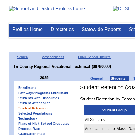
Profiles Home
Directories
Statewide Reports
St
Search
Massachusetts
Public School Districts
Tri-County Regional Vocational Technical (08780000)
2025
General
Students
Student Retention (20
Enrollment
Pathways/Programs Enrollment
Students with Disabilities
Student Retention by Percen
Student Attendance
Student Retention
Student Group
Selected Populations
Technology
All Students
Plans of High School Graduates
American Indian or Alaska Nat
Dropout Rate
Graduation Rate