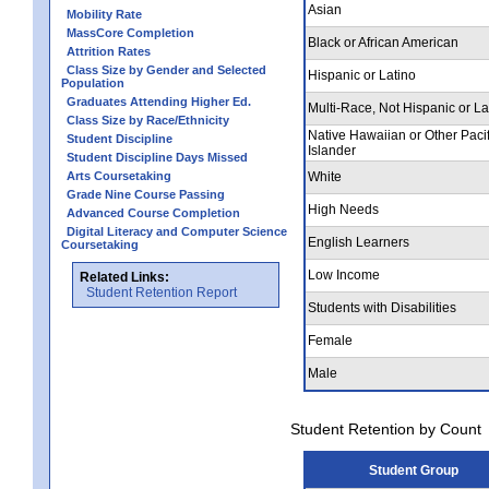
Asian
Mobility Rate
MassCore Completion
Black or African American
Attrition Rates
Class Size by Gender and Selected
Hispanic or Latino
Population
Graduates Attending Higher Ed.
Multi-Race, Not Hispanic or La
Class Size by Race/Ethnicity
Native Hawaiian or Other Pacif
Student Discipline
Islander
Student Discipline Days Missed
Arts Coursetaking
White
Grade Nine Course Passing
High Needs
Advanced Course Completion
Digital Literacy and Computer Science
English Learners
Coursetaking
Low Income
Related Links:
Student Retention Report
Students with Disabilities
Female
Male
Student Retention by Count
Student Group