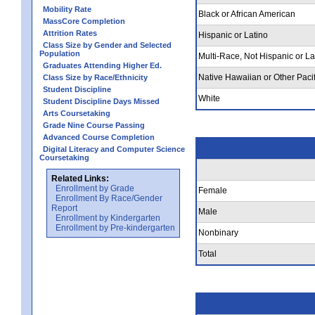
Mobility Rate
Black or African American
MassCore Completion
Attrition Rates
Hispanic or Latino
Class Size by Gender and Selected
Population
Multi-Race, Not Hispanic or La
Graduates Attending Higher Ed.
Native Hawaiian or Other Pacif
Class Size by Race/Ethnicity
Student Discipline
White
Student Discipline Days Missed
Arts Coursetaking
Grade Nine Course Passing
Advanced Course Completion
Digital Literacy and Computer Science
Coursetaking
Related Links:
Enrollment by Grade
Female
Enrollment By Race/Gender
Report
Male
Enrollment by Kindergarten
Enrollment by Pre-kindergarten
Nonbinary
Total