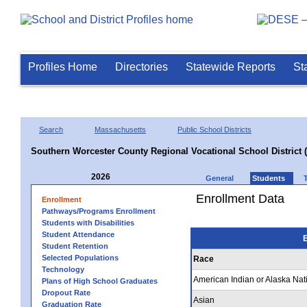
Profiles Home
Directories
Statewide Reports
St
Search
Massachusetts
Public School Districts
Southern Worcester County Regional Vocational School District 
2026
General
Students
Enrollment Data
Enrollment
Pathways/Programs Enrollment
Students with Disabilities
Student Attendance
E
Student Retention
Selected Populations
Race
Technology
American Indian or Alaska Nat
Plans of High School Graduates
Dropout Rate
Asian
Graduation Rate