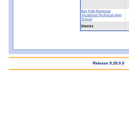
Bay Path Regional
Vocational Technical High
School
District
Release 9.28.0.0