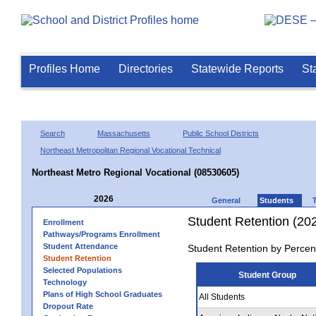
Profiles Home
Directories
Statewide Reports
St
Search
Massachusetts
Public School Districts
Northeast Metropolitan Regional Vocational Technical
Northeast Metro Regional Vocational (08530605)
2026
General
Students
Student Retention (20
Enrollment
Pathways/Programs Enrollment
Student Attendance
Student Retention by Percen
Student Retention
Selected Populations
Student Group
Technology
Plans of High School Graduates
All Students
Dropout Rate