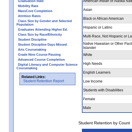
American Indian or Alaska Nat
Graduation Rate
Mobility Rate
Asian
MassCore Completion
Attrition Rates
Black or African American
Class Size by Gender and Selected
Population
Hispanic or Latino
Graduates Attending Higher Ed.
Class Size by Race/Ethnicity
Multi-Race, Not Hispanic or La
Student Discipline
Native Hawaiian or Other Pacif
Student Discipline Days Missed
Islander
Arts Coursetaking
Grade Nine Course Passing
White
Advanced Course Completion
High Needs
Digital Literacy and Computer Science
Coursetaking
English Learners
Related Links:
Student Retention Report
Low Income
Students with Disabilities
Female
Male
Student Retention by Count