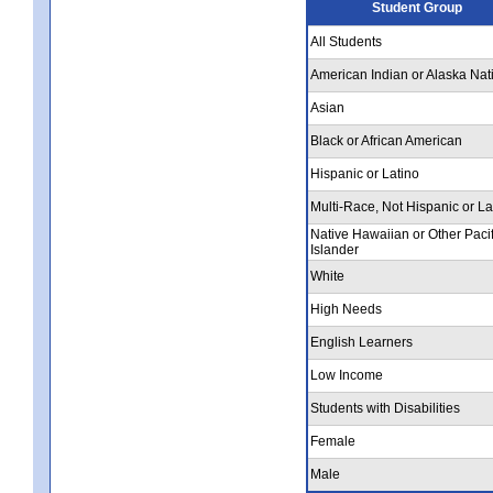
Student Group
All Students
American Indian or Alaska Nat
Asian
Black or African American
Hispanic or Latino
Multi-Race, Not Hispanic or La
Native Hawaiian or Other Pacif
Islander
White
High Needs
English Learners
Low Income
Students with Disabilities
Female
Male