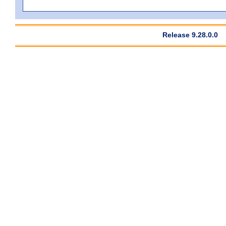
Release 9.28.0.0