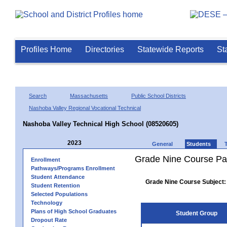
Profiles Home
Directories
Statewide Reports
St
Search
Massachusetts
Public School Districts
Nashoba Valley Regional Vocational Technical
Nashoba Valley Technical High School (08520605)
2023
General
Students
Grade Nine Course Pa
Enrollment
Pathways/Programs Enrollment
Student Attendance
Grade Nine Course Subject:
Student Retention
Selected Populations
Technology
Plans of High School Graduates
Student Group
Dropout Rate