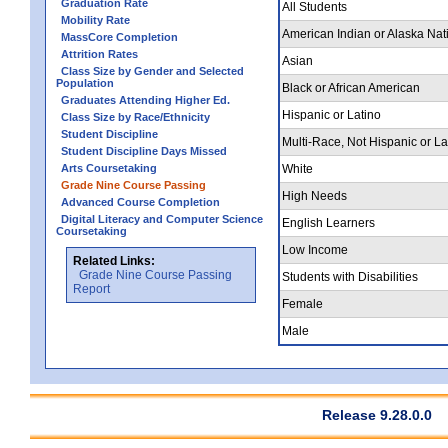
Graduation Rate
All Students
Mobility Rate
American Indian or Alaska Nat
MassCore Completion
Attrition Rates
Asian
Class Size by Gender and Selected
Population
Black or African American
Graduates Attending Higher Ed.
Hispanic or Latino
Class Size by Race/Ethnicity
Student Discipline
Multi-Race, Not Hispanic or La
Student Discipline Days Missed
Arts Coursetaking
White
Grade Nine Course Passing
High Needs
Advanced Course Completion
Digital Literacy and Computer Science
English Learners
Coursetaking
Low Income
Related Links:
Grade Nine Course Passing
Students with Disabilities
Report
Female
Male
Release 9.28.0.0